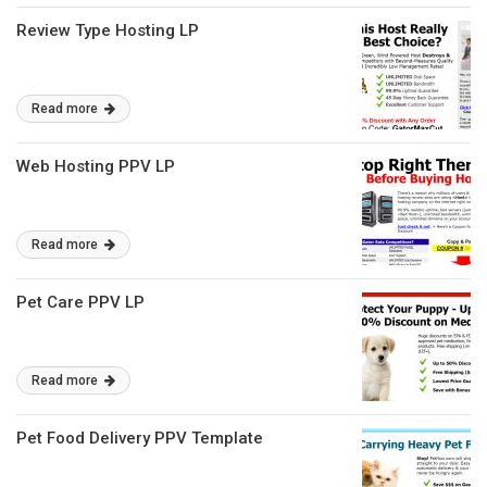
Review Type Hosting LP
Read more
Web Hosting PPV LP
Read more
Pet Care PPV LP
Read more
Pet Food Delivery PPV Template