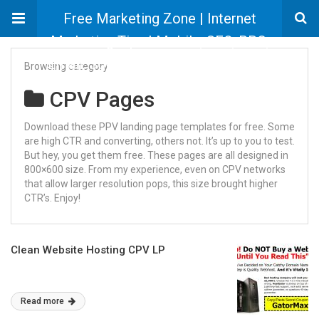
Free Marketing Zone | Internet
Marketing Tips | Mobile, SEO, PPC,
Email, Social Marketing Information
Browsing category
CPV Pages
Download these PPV landing page templates for free. Some
are high CTR and converting, others not. It’s up to you to test.
But hey, you get them free. These pages are all designed in
800×600 size. From my experience, even on CPV networks
that allow larger resolution pops, this size brought higher
CTR’s. Enjoy!
Clean Website Hosting CPV LP
Read more