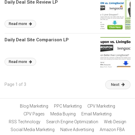
Daily Deal Site Review LP
Read more
Daily Deal Site Comparison LP
Read more
Page 1 of 3
Next
Blog Marketing
PPC Marketing
CPV Marketing
CPV Pages
Media Buying
Email Marketing
RSS Technology
Search Engine Optimization
Web Design
Social Media Marketing
Native Advertising
Amazon FBA