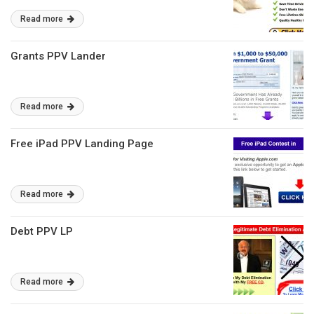
Read more
Grants PPV Lander
Read more
Free iPad PPV Landing Page
Read more
Debt PPV LP
Read more