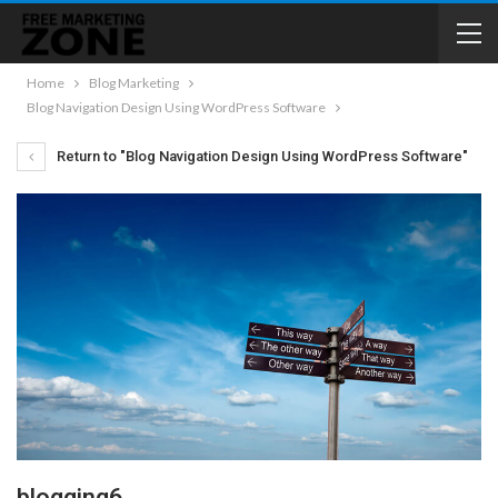
Home
Blog Marketing
Blog Navigation Design Using WordPress Software
Return to "Blog Navigation Design Using WordPress Software"
blogging6