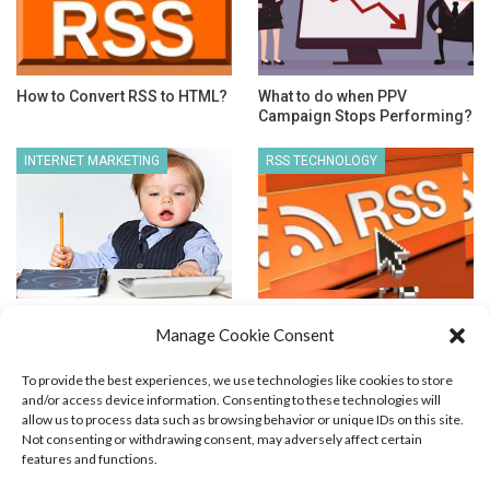
How to Convert RSS to HTML?
What to do when PPV
Campaign Stops Performing?
INTERNET MARKETING
RSS TECHNOLOGY
Good Article for Newbie
Atom vs. RSS Feed
Manage Cookie Consent
Marketers
To provide the best experiences, we use technologies like cookies to store
and/or access device information. Consenting to these technologies will
allow us to process data such as browsing behavior or unique IDs on this site.
Not consenting or withdrawing consent, may adversely affect certain
features and functions.
Blog Marketing
PPC Marketing
CPV Marketing