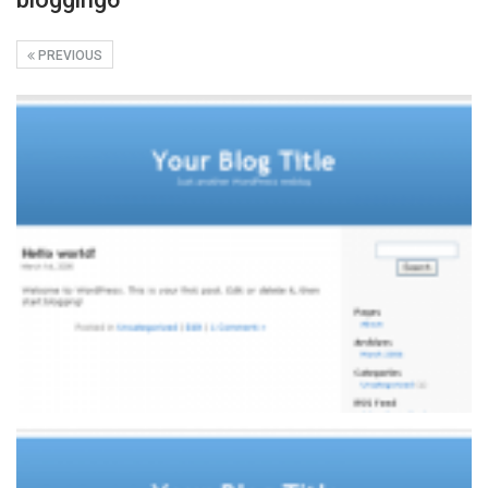
PREVIOUS