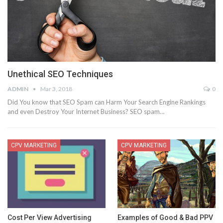
Unethical SEO Techniques
ADMIN
Mar 3, 2018
0
Did You know that SEO Spam can Harm Your Search Engine Rankings
and even Destroy Your Internet Business? SEO spam…
CPV MARKETING
CPV MARKETING
Cost Per View Advertising
Examples of Good & Bad PPV