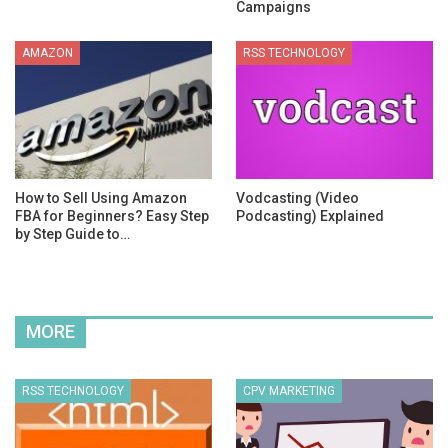
Campaigns
AMAZON
RSS TECHNOLOGY
How to Sell Using Amazon
Vodcasting (Video
FBA for Beginners? Easy Step
Podcasting) Explained
by Step Guide to…
MORE
RSS TECHNOLOGY
CPV MARKETING