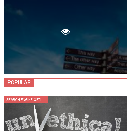
POPULAR
SEARCH ENGINE OPTIMIZATION