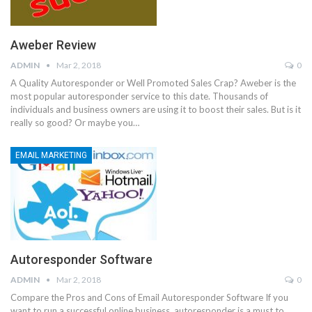
Aweber Review
ADMIN
Mar 2, 2018
0
A Quality Autoresponder or Well Promoted Sales Crap? Aweber is the
most popular autoresponder service to this date. Thousands of
individuals and business owners are using it to boost their sales. But is it
really so good? Or maybe you…
EMAIL MARKETING
Autoresponder Software
ADMIN
Mar 2, 2018
0
Compare the Pros and Cons of Email Autoresponder Software If you
want to run a successful online business, autoresponder is a must to