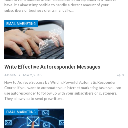
have. It’s almost impossible to handle a decent amount of your
subscribers or business clients manually.…
EMAIL MARKETING
Write Effective Autoresponder Messages
ADMIN
Mar 2, 2018
0
How to Achieve Success by Writing Powerful Automatic Responder
Course If you want to automate your internet marketing tasks you can
use autoresponder to follow up with your subscribers or customers.
They allow you to send prewritten…
EMAIL MARKETING