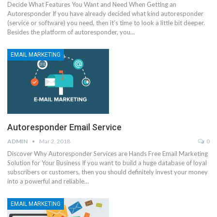
Decide What Features You Want and Need When Getting an
Autoresponder If you have already decided what kind autoresponder
(service or software) you need, then it’s time to look a little bit deeper.
Besides the platform of autoresponder, you…
EMAIL MARKETING
Autoresponder Email Service
ADMIN
Mar 2, 2018
0
Discover Why Autoresponder Services are Hands Free Email Marketing
Solution for Your Business If you want to build a huge database of loyal
subscribers or customers, then you should definitely invest your money
into a powerful and reliable…
EMAIL MARKETING