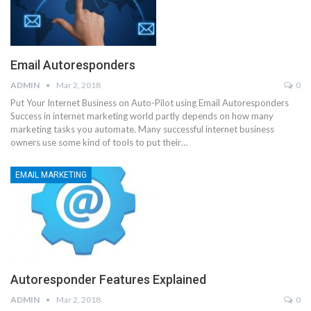
Email Autoresponders
ADMIN
Mar 2, 2018
0
Put Your Internet Business on Auto-Pilot using Email Autoresponders
Success in internet marketing world partly depends on how many
marketing tasks you automate. Many successful internet business
owners use some kind of tools to put their…
EMAIL MARKETING
Autoresponder Features Explained
ADMIN
Mar 2, 2018
0