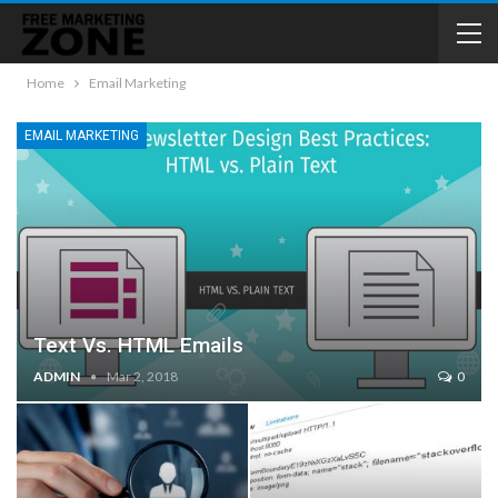
Home
Email Marketing
EMAIL MARKETING
Text Vs. HTML Emails
ADMIN
Mar 2, 2018
0