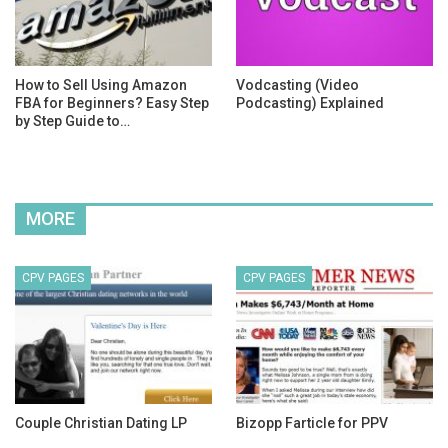
How to Sell Using Amazon
Vodcasting (Video
FBA for Beginners? Easy Step
Podcasting) Explained
by Step Guide to…
MORE
CPV PAGES
CPV PAGES
Couple Christian Dating LP
Bizopp Farticle for PPV