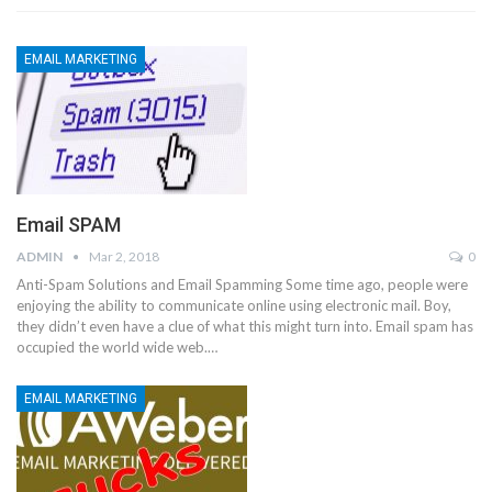
EMAIL MARKETING
Email SPAM
ADMIN
Mar 2, 2018
0
Anti-Spam Solutions and Email Spamming Some time ago, people were
enjoying the ability to communicate online using electronic mail. Boy,
they didn’t even have a clue of what this might turn into. Email spam has
occupied the world wide web.…
EMAIL MARKETING