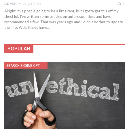
ADMIN
Aug 3, 2011
5
Alright, this post is going to be a little rant, but I gotta get this off my
chest lol. I've written some articles on autoresponders and have
recommended a few. That was years ago and I didn't bother to update
the info. Well, things have…
POPULAR
SEARCH ENGINE OPTIMIZATION