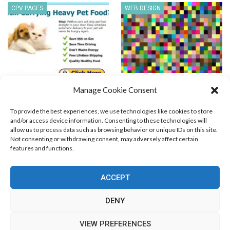
CPV PAGES
WEB DESIGN
Pet Food Delivery PPV
216 Web Safe Colors
Manage Cookie Consent
Template
To provide the best experiences, we use technologies like cookies to store
and/or access device information. Consenting to these technologies will
allow us to process data such as browsing behavior or unique IDs on this site.
Not consenting or withdrawing consent, may adversely affect certain
features and functions.
Blog Marketing
PPC Marketing
CPV Marketing
CPV Pages
Media Buying
Email Marketing
ACCEPT
RSS Technology
Search Engine Optimization
Web Design
Social Media Marketing
Native Advertising
Amazon FBA
DENY
Cookie Policy (EU)
VIEW PREFERENCES