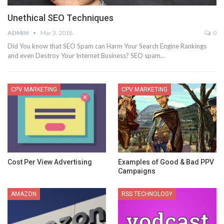
Unethical SEO Techniques
ADMIN
Mar 3, 2018
0
Did You know that SEO Spam can Harm Your Search Engine Rankings
and even Destroy Your Internet Business? SEO spam…
CPV MARKETING
CPV MARKETING
Cost Per View Advertising
Examples of Good & Bad PPV
Campaigns
AMAZON
RSS TECHNOLOGY