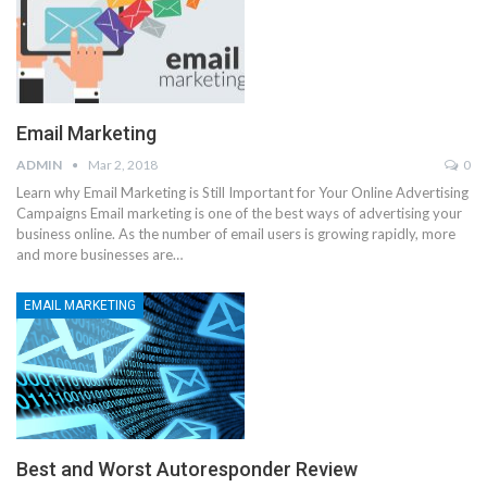
Email Marketing
ADMIN
Mar 2, 2018
0
Learn why Email Marketing is Still Important for Your Online Advertising
Campaigns Email marketing is one of the best ways of advertising your
business online. As the number of email users is growing rapidly, more
and more businesses are…
EMAIL MARKETING
Best and Worst Autoresponder Review