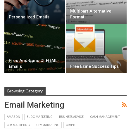
Multipart Alternative
Personalized Emails
Format
Pros And Cons Of HTML
Emails
Free Ezine Success Tips
Browsing Category
Email Marketing
AMAZON
BLOG MARKETING
BUSINESS ADVICE
CASH MANAGEMENT
CPA MARKETING
CPV MARKETING
CRYPTO