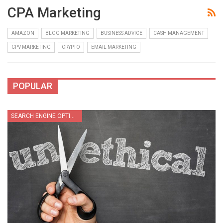
CPA Marketing
AMAZON
BLOG MARKETING
BUSINESS ADVICE
CASH MANAGEMENT
CPV MARKETING
CRYPTO
EMAIL MARKETING
POPULAR
SEARCH ENGINE OPTIMIZATION