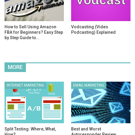
How to Sell Using Amazon
Vodcasting (Video
FBA for Beginners? Easy Step
Podcasting) Explained
by Step Guide to…
MORE
INTERNET MARKETING
EMAIL MARKETING
Split Testing: Where, What,
Best and Worst
How?
Autoresponder Review