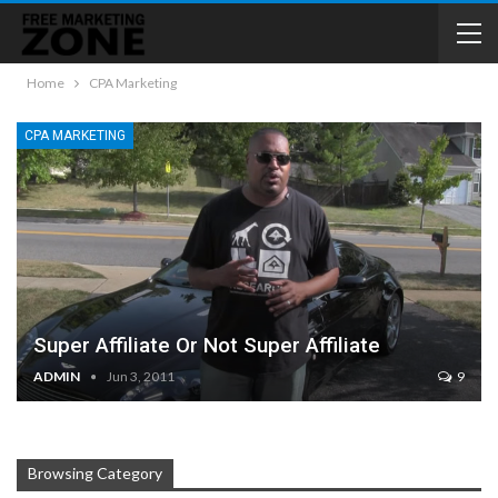
Home
CPA Marketing
CPA MARKETING
Super Affiliate Or Not Super Affiliate
ADMIN
Jun 3, 2011
9
Browsing Category