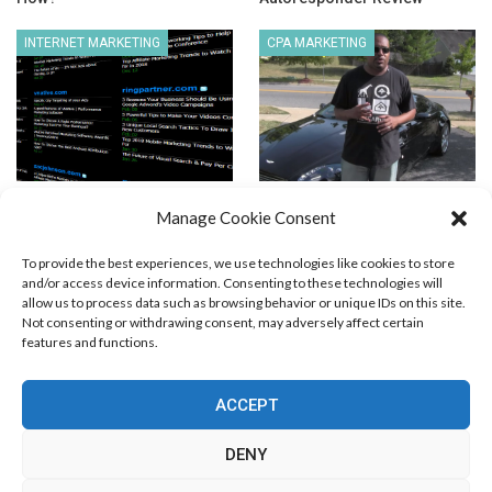
INTERNET MARKETING
CPA MARKETING
AffBuzz.com – A Resource
Super Affiliate or Not Super
Manage Cookie Consent
You Should be Checking Out…
Affiliate
To provide the best experiences, we use technologies like cookies to store
and/or access device information. Consenting to these technologies will
allow us to process data such as browsing behavior or unique IDs on this site.
Not consenting or withdrawing consent, may adversely affect certain
features and functions.
Blog Marketing
PPC Marketing
CPV Marketing
CPV Pages
Media Buying
Email Marketing
ACCEPT
RSS Technology
Search Engine Optimization
Web Design
Social Media Marketing
Native Advertising
Amazon FBA
DENY
Cookie Policy (EU)