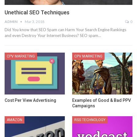
Unethical SEO Techniques
ADMIN
Mar 3, 2018
0
Did You know that SEO Spam can Harm Your Search Engine Rankings
and even Destroy Your Internet Business? SEO spam…
CPV MARKETING
CPV MARKETING
Cost Per View Advertising
Examples of Good & Bad PPV
Campaigns
AMAZON
RSS TECHNOLOGY