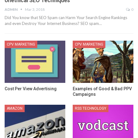
Unethical SEO Techniques
ADMIN
Mar 3, 2018
0
Did You know that SEO Spam can Harm Your Search Engine Rankings
and even Destroy Your Internet Business? SEO spam…
CPV MARKETING
CPV MARKETING
Cost Per View Advertising
Examples of Good & Bad PPV
Campaigns
AMAZON
RSS TECHNOLOGY