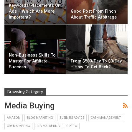
Keywords/Placements Or
Ads – Which Are More
Good Post From Finch
Important?
About Traffic Arbitrage
Non-Business Skills To
Master For Affiliate
From $500/Day To $0/Day
Success
– How To Get Back?
Browsing Category
Media Buying
AMAZON
BLOG MARKETING
BUSINESS ADVICE
CASH MANAGEMENT
CPA MARKETING
CPV MARKETING
CRYPTO