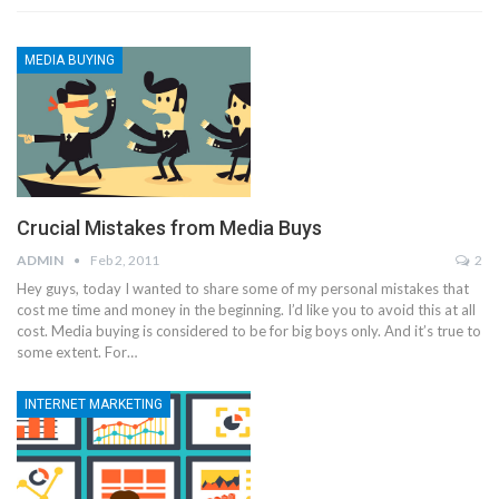
MEDIA BUYING
Crucial Mistakes from Media Buys
ADMIN
Feb 2, 2011
2
Hey guys, today I wanted to share some of my personal mistakes that
cost me time and money in the beginning. I’d like you to avoid this at all
cost. Media buying is considered to be for big boys only. And it’s true to
some extent. For…
INTERNET MARKETING