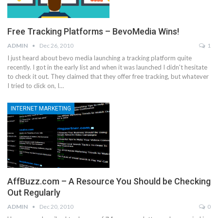
Free Tracking Platforms – BevoMedia Wins!
ADMIN
Dec 26, 2010
1
I just heard about bevo media launching a tracking platform quite
recently. I got in the early list and when it was launched I didn't hesitate
to check it out. They claimed that they offer free tracking, but whatever
I tried to click on, I…
INTERNET MARKETING
AffBuzz.com – A Resource You Should be Checking
Out Regularly
ADMIN
Dec 20, 2010
0