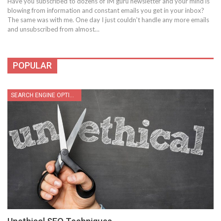
Have you subscribed to dozens of IM guru newsletter and your mind is
blowing from information and constant emails you get in your inbox?
The same was with me. One day I just couldn't handle any more emails
and unsubscribed from almost…
POPULAR
SEARCH ENGINE OPTIMIZATION