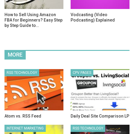
How to Sell Using Amazon
Vodcasting (Video
FBA for Beginners? Easy Step
Podcasting) Explained
by Step Guide to…
MORE
RSS TECHNOLOGY
CPV PAGES
Atom vs. RSS Feed
Daily Deal Site Comparison LP
INTERNET MARKETING
RSS TECHNOLOGY