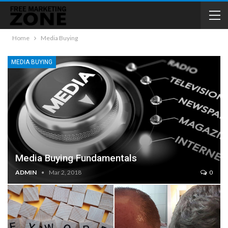
Home
Media Buying
MEDIA BUYING
Media Buying Fundamentals
ADMIN
Mar 2, 2018
0