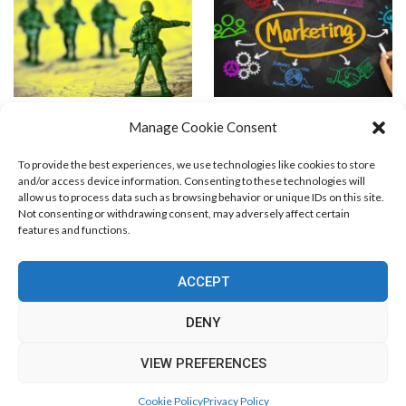
What is an Effective Internet
RSS Marketing
Manage Cookie Consent
Marketing Strategy?
To provide the best experiences, we use technologies like cookies to store
and/or access device information. Consenting to these technologies will
allow us to process data such as browsing behavior or unique IDs on this site.
Not consenting or withdrawing consent, may adversely affect certain
features and functions.
Blog Marketing
PPC Marketing
CPV Marketing
CPV Pages
Media Buying
Email Marketing
ACCEPT
RSS Technology
Search Engine Optimization
Web Design
Social Media Marketing
Native Advertising
Amazon FBA
DENY
Cookie Policy (EU)
VIEW PREFERENCES
© Free Marketing Zone. All Rights Reserved.
Cookie Policy
Privacy Policy