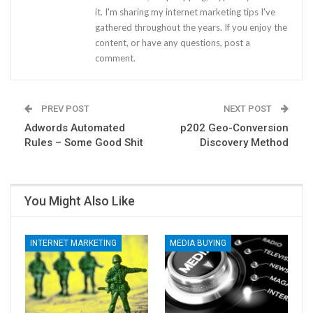
it. I'm sharing my internet marketing tips I've
gathered throughout the years. If you enjoy the
content, or have any questions, post a
comment.
PREV POST
NEXT POST
Adwords Automated
p202 Geo-Conversion
Rules – Some Good Shit
Discovery Method
You Might Also Like
INTERNET MARKETING
MEDIA BUYING