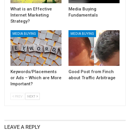
What is an Effective
Media Buying
Internet Marketing
Fundamentals
Strategy?
MEDIA BUYING
MEDIA BUYING
Keywords/Placements
Good Post from Finch
or Ads – Which are More
about Traffic Arbitrage
Important?
PREV
NEXT
LEAVE A REPLY