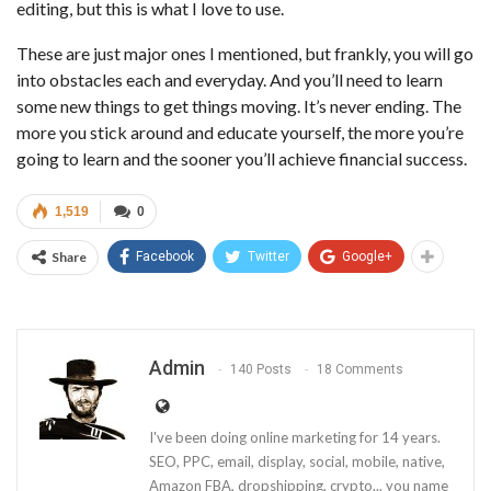
editing, but this is what I love to use.
These are just major ones I mentioned, but frankly, you will go
into obstacles each and everyday. And you’ll need to learn
some new things to get things moving. It’s never ending. The
more you stick around and educate yourself, the more you’re
going to learn and the sooner you’ll achieve financial success.
1,519
0
Share
Facebook
Twitter
Google+
Admin
140 Posts
18 Comments
I've been doing online marketing for 14 years.
SEO, PPC, email, display, social, mobile, native,
Amazon FBA, dropshipping, crypto... you name