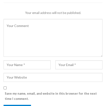
Your email address will not be published.
Save my name, email, and website in this browser for the next
time I comment.