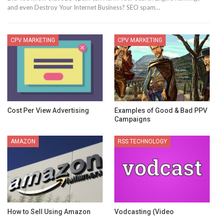
and even Destroy Your Internet Business? SEO spam…
CPV MARKETING
CPV MARKETING
Cost Per View Advertising
Examples of Good & Bad PPV
Campaigns
AMAZON
RSS TECHNOLOGY
How to Sell Using Amazon
Vodcasting (Video