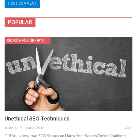
POPULAR
SEARCH ENGINE OPTIMIZATION
Unethical SEO Techniques
ADMIN
Mar 3, 2018
0
Did You know that SEO Spam can Harm Your Search Engine Rankings