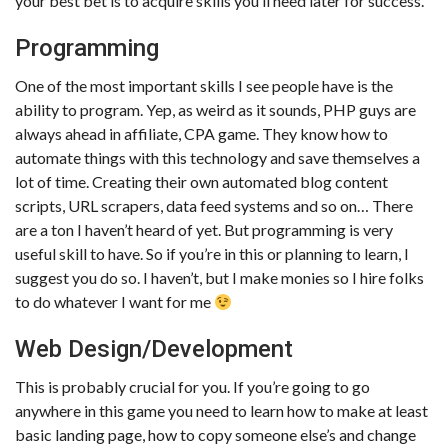
your best bet is to acquire skills you’ll need later for success.
Programming
One of the most important skills I see people have is the
ability to program. Yep, as weird as it sounds, PHP guys are
always ahead in affiliate, CPA game. They know how to
automate things with this technology and save themselves a
lot of time. Creating their own automated blog content
scripts, URL scrapers, data feed systems and so on… There
are a ton I haven’t heard of yet. But programming is very
useful skill to have. So if you’re in this or planning to learn, I
suggest you do so. I haven’t, but I make monies so I hire folks
to do whatever I want for me
Web Design/Development
This is probably crucial for you. If you’re going to go
anywhere in this game you need to learn how to make at least
basic landing page, how to copy someone else’s and change