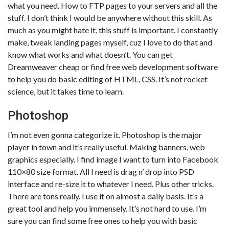
what you need. How to FTP pages to your servers and all the
stuff. I don’t think I would be anywhere without this skill. As
much as you might hate it, this stuff is important. I constantly
make, tweak landing pages myself, cuz I love to do that and
know what works and what doesn’t. You can get
Dreamweaver cheap or find free web development software
to help you do basic editing of HTML, CSS. It’s not rocket
science, but it takes time to learn.
Photoshop
I’m not even gonna categorize it. Photoshop is the major
player in town and it’s really useful. Making banners, web
graphics especially. I find image I want to turn into Facebook
110×80 size format. All I need is drag n’ drop into PSD
interface and re-size it to whatever I need. Plus other tricks.
There are tons really. I use it on almost a daily basis. It’s a
great tool and help you immensely. It’s not hard to use. I’m
sure you can find some free ones to help you with basic