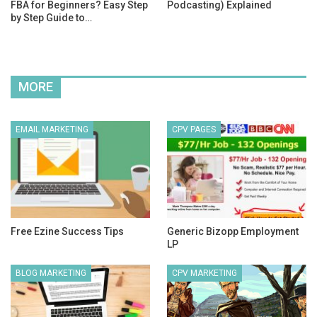
FBA for Beginners? Easy Step
Podcasting) Explained
by Step Guide to…
MORE
EMAIL MARKETING
CPV PAGES
Free Ezine Success Tips
Generic Bizopp Employment
LP
BLOG MARKETING
CPV MARKETING