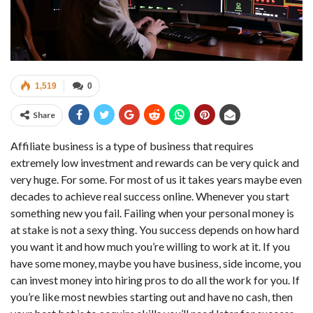
1,519
0
Share
Affiliate business is a type of business that requires
extremely low investment and rewards can be very quick and
very huge. For some. For most of us it takes years maybe even
decades to achieve real success online. Whenever you start
something new you fail. Failing when your personal money is
at stake is not a sexy thing. You success depends on how hard
you want it and how much you’re willing to work at it. If you
have some money, maybe you have business, side income, you
can invest money into hiring pros to do all the work for you. If
you’re like most newbies starting out and have no cash, then