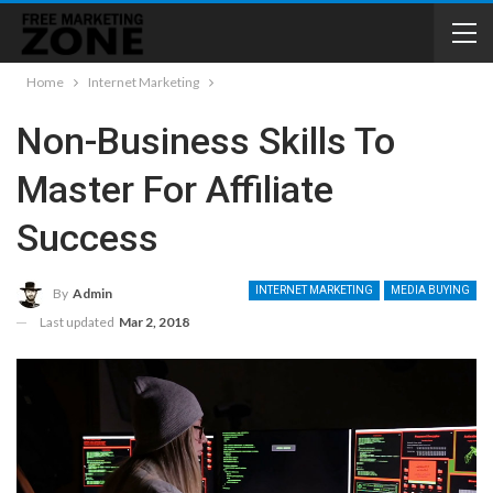
Home
Internet Marketing
Non-Business Skills To
Master For Affiliate
Success
INTERNET MARKETING
MEDIA BUYING
By
Admin
Last updated
Mar 2, 2018