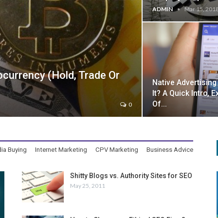
ADMIN
Mar 15, 201
urrency (Hold, Trade Or
Native Advertising
It? A Quick Intro,
Of…
0
ia Buying
Internet Marketing
CPV Marketing
Business Advice
Shitty Blogs vs. Authority Sites for SEO
May 25, 2011