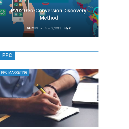
P202 Geo-Conversion Discovery
Method
ADMIN
Mar 2, 2011
0
PPC
PPC MARKETING