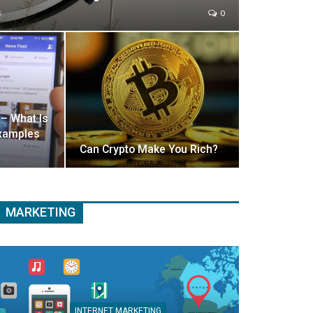
8
0
 – What Is
 Examples
Can Crypto Make You Rich?
MARKETING
INTERNET MARKETING