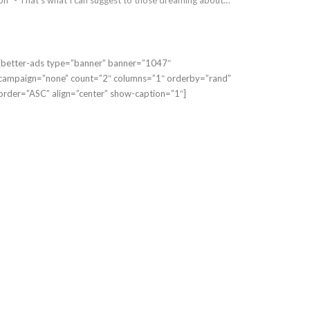
[better-ads type=”banner” banner=”1047″
campaign=”none” count=”2″ columns=”1″ orderby=”rand”
order=”ASC” align=”center” show-caption=”1″]
OG MARKETING
BLOG MARKETING
Blogging Right
Blogging Explained
 You?