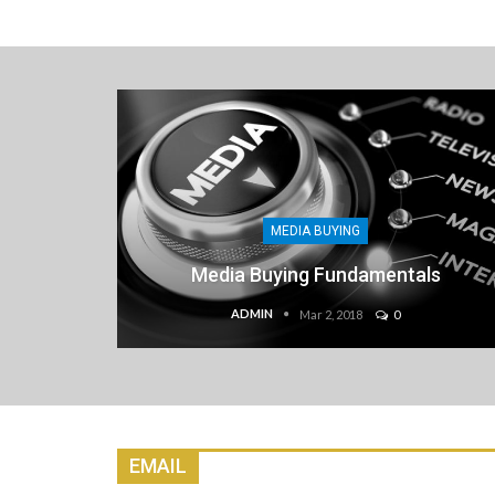
MEDIA BUYING
Media Buying Fundamentals
ADMIN
Mar 2, 2018
0
EMAIL