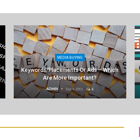
MEDIA BUYING
Keywords/Placements Or Ads – Which
Are More Important?
ADMIN
Sep 4, 2011
6