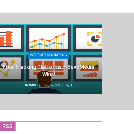
INTERNET MARKETING
Free Tracking Platforms – BevoMedia
Wins!
ADMIN
Dec 26, 2010
1
RSS