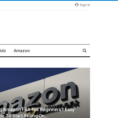
Sign In
Ads
Amazon
ng Amazon FBA For Beginners? Easy
de To Start Selling On…