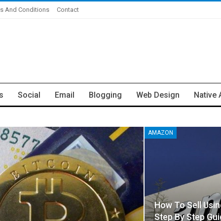
s And Conditions
Contact
s
Social
Email
Blogging
Web Design
Native 
AMAZON
How To Sell Usi
Step By Step Gui