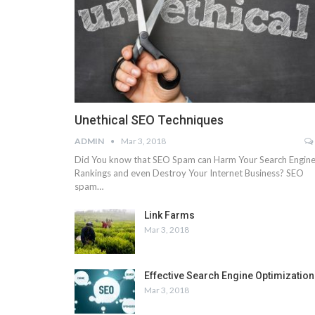
Unethical SEO Techniques
ADMIN
Mar 3, 2018
Did You know that SEO Spam can Harm Your Search Engin
Rankings and even Destroy Your Internet Business? SEO
spam…
Link Farms
Mar 3, 2018
Effective Search Engine Optimization
Mar 3, 2018