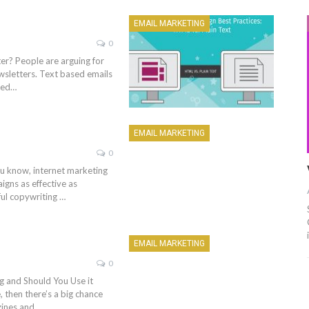
EMAIL MARKETING
0
r? People are arguing for
newsletters. Text based emails
sed…
EMAIL MARKETING
0
ou know, internet marketing
gns as effective as
ful copywriting …
EMAIL MARKETING
0
 and Should You Use it
, then there’s a big chance
zines and…