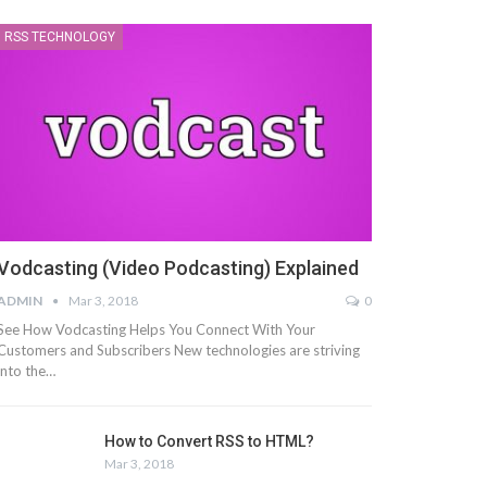
RSS TECHNOLOGY
Vodcasting (Video Podcasting) Explained
ADMIN
Mar 3, 2018
0
See How Vodcasting Helps You Connect With Your
Customers and Subscribers New technologies are striving
into the…
How to Convert RSS to HTML?
Mar 3, 2018