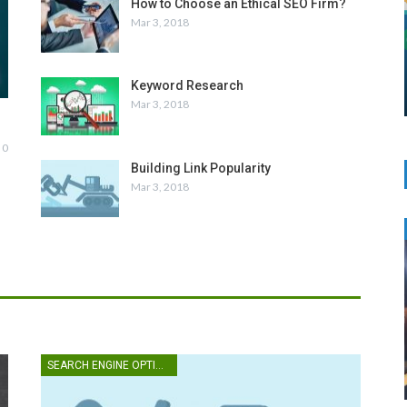
How to Choose an Ethical SEO Firm?
Mar 3, 2018
Keyword Research
Mar 3, 2018
0
Building Link Popularity
Mar 3, 2018
SEARCH ENGINE OPTIMIZATION