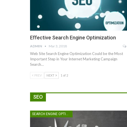
Effective Search Engine Optimization
ADMIN
Mar 3, 2018
Web Site Search Engine Optimization Could be the Most
Important Step in Your Internet Marketing Campaign
Search…
PREV
NEXT
1 of 2
SEO
SEARCH ENGINE OPTIMIZATION