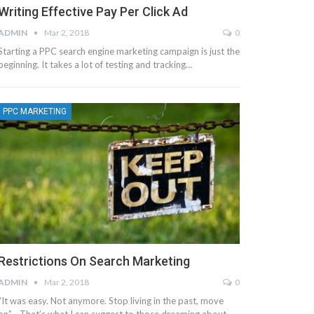
Writing Effective Pay Per Click Ad
ADMIN
Mar 2, 2018
0
Starting a PPC search engine marketing campaign is just the
beginning. It takes a lot of testing and tracking…
PPC MARKETING
Restrictions On Search Marketing
ADMIN
Mar 2, 2018
0
“It was easy. Not anymore. Stop living in the past, move
on” - That’s what I can suggest to those dreaming about…