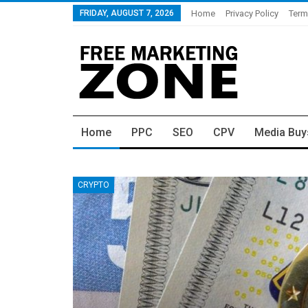
FRIDAY, AUGUST 7, 2026
Home
Privacy Policy
Term
Home
PPC
SEO
CPV
Media Buy
CRYPTO