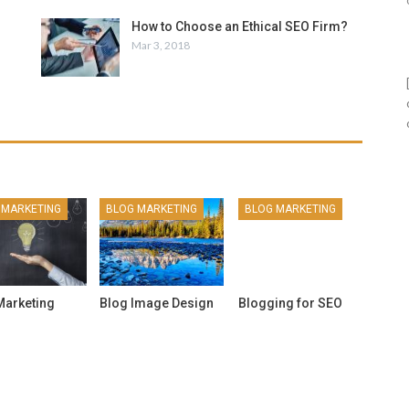
How to Choose an Ethical SEO Firm?
Mar 3, 2018
 MARKETING
BLOG MARKETING
BLOG MARKETING
BL
Marketing
Blog Image Design
Blogging for SEO
Is 
For