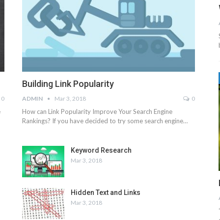
Building Link Popularity
0
ADMIN
Mar 3, 2018
0
e
How can Link Popularity Improve Your Search Engine
Rankings? If you have decided to try some search engine…
Keyword Research
Mar 3, 2018
Hidden Text and Links
Mar 3, 2018