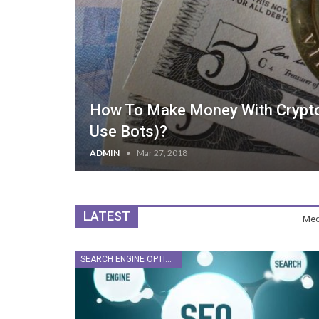
How To Make Money With Cryptoc
Use Bots)?
ADMIN
Mar 27, 2018
LATEST
Med
SEARCH ENGINE OPTIMIZATION