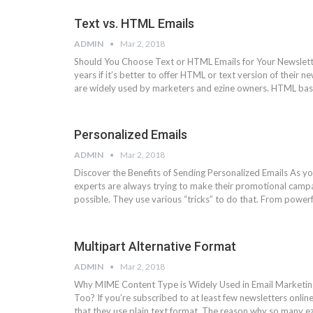
Text vs. HTML Emails
ADMIN
Mar 2, 2018
Should You Choose Text or HTML Emails for Your Newslette
years if it’s better to offer HTML or text version of their 
are widely used by marketers and ezine owners. HTML ba
Personalized Emails
ADMIN
Mar 2, 2018
Discover the Benefits of Sending Personalized Emails As y
experts are always trying to make their promotional campai
possible. They use various “tricks” to do that. From power
Multipart Alternative Format
ADMIN
Mar 2, 2018
Why MIME Content Type is Widely Used in Email Marketing
Too? If you’re subscribed to at least few newsletters online
that they use plain text format. The reason why so many e