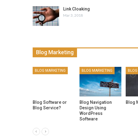
Link Cloaking
Mar 3, 2018
Blog Marketing
ARKETING
BLOG MARKETING
BLOG MARKETING
BLOG
omment
Blog Software or
Blog Navigation
Blog 
Blog Service?
Design Using
WordPress
Software