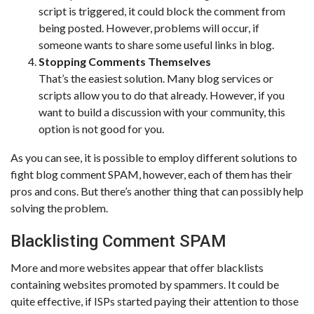
script is triggered, it could block the comment from
being posted. However, problems will occur, if
someone wants to share some useful links in blog.
Stopping Comments Themselves
That’s the easiest solution. Many blog services or
scripts allow you to do that already. However, if you
want to build a discussion with your community, this
option is not good for you.
As you can see, it is possible to employ different solutions to
fight blog comment SPAM, however, each of them has their
pros and cons. But there’s another thing that can possibly help
solving the problem.
Blacklisting Comment SPAM
More and more websites appear that offer blacklists
containing websites promoted by spammers. It could be
quite effective, if ISPs started paying their attention to those