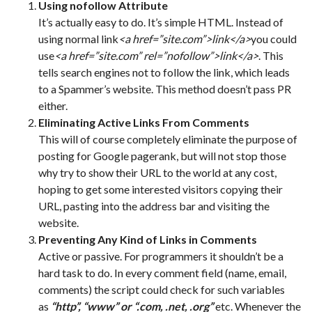
Using nofollow Attribute
It’s actually easy to do. It’s simple HTML. Instead of
using normal link
<a href=”site.com”>link</a>
you could
use
<a href=”site.com” rel=”nofollow”>link</a>
. This
tells search engines not to follow the link, which leads
to a Spammer’s website. This method doesn’t pass PR
either.
Eliminating Active Links From Comments
This will of course completely eliminate the purpose of
posting for Google pagerank, but will not stop those
why try to show their URL to the world at any cost,
hoping to get some interested visitors copying their
URL, pasting into the address bar and visiting the
website.
Preventing Any Kind of Links in Comments
Active or passive. For programmers it shouldn’t be a
hard task to do. In every comment field (name, email,
comments) the script could check for such variables
as
“http”, “www” or “.com, .net, .org”
etc. Whenever the