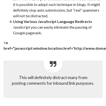
it is possible to adopt such technique in blogs. It might
definitely stop auto submissions, but “real” spammers
will not be distracted.
Using Various JavaScript Language Redirects
JavaScript you can easily eliminate the passing of
Google pagerank.
<a
href=”javascript:window.location.href=’http://www.doma
This will definitely distract many from
posting comments for inbound link purposes.