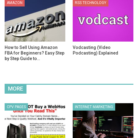
AMAZON
RSS TECHNOLOGY
How to Sell Using Amazon
Vodcasting (Video
FBA for Beginners? Easy Step
Podcasting) Explained
by Step Guide to…
MORE
CPV PAGES
INTERNET MARKETING