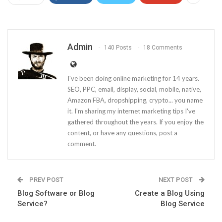
Admin
140 Posts
18 Comments
I've been doing online marketing for 14 years.
SEO, PPC, email, display, social, mobile, native,
Amazon FBA, dropshipping, crypto... you name
it. I'm sharing my internet marketing tips I've
gathered throughout the years. If you enjoy the
content, or have any questions, post a
comment.
PREV POST
NEXT POST
Blog Software or Blog
Create a Blog Using
Service?
Blog Service