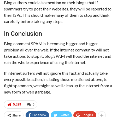
Blog authors could also mention on their blogs that if
spammers try to post their websites, they will be reported to
their ISPs. This should make many of them to stop and think
carefully before taking any steps.
In Conclusion
Blog comment SPAM is becoming bigger and bigger
problem all over the web. If the internet community will not
take actions to stop it, blog SPAM will flood the internet and
ruin the whole experience of using the internet.
If internet surfers will not ignore this fact and actually take
every possible action, including those mentioned above, to
fight spammers, we might as well clean up the internet from a
new form of web garbage.
5,529
0
Share
Facebook
Twitter
Google+