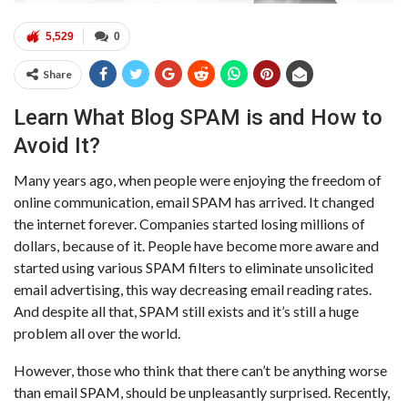
5,529
0
Share
Learn What Blog SPAM is and How to
Avoid It?
Many years ago, when people were enjoying the freedom of
online communication, email SPAM has arrived. It changed
the internet forever. Companies started losing millions of
dollars, because of it. People have become more aware and
started using various SPAM filters to eliminate unsolicited
email advertising, this way decreasing email reading rates.
And despite all that, SPAM still exists and it’s still a huge
problem all over the world.
However, those who think that there can’t be anything worse
than email SPAM, should be unpleasantly surprised. Recently,