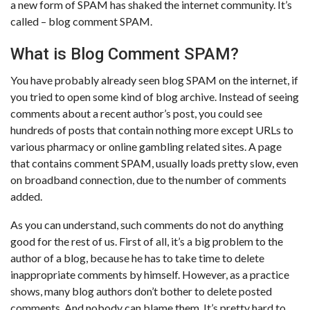
a new form of SPAM has shaked the internet community. It’s
called – blog comment SPAM.
What is Blog Comment SPAM?
You have probably already seen blog SPAM on the internet, if
you tried to open some kind of blog archive. Instead of seeing
comments about a recent author’s post, you could see
hundreds of posts that contain nothing more except URLs to
various pharmacy or online gambling related sites. A page
that contains comment SPAM, usually loads pretty slow, even
on broadband connection, due to the number of comments
added.
As you can understand, such comments do not do anything
good for the rest of us. First of all, it’s a big problem to the
author of a blog, because he has to take time to delete
inappropriate comments by himself. However, as a practice
shows, many blog authors don’t bother to delete posted
comments. And nobody can blame them. It’s pretty hard to