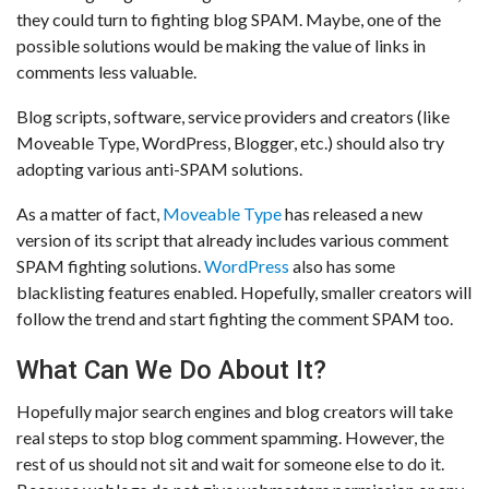
they could turn to fighting blog SPAM. Maybe, one of the
possible solutions would be making the value of links in
comments less valuable.
Blog scripts, software, service providers and creators (like
Moveable Type, WordPress, Blogger, etc.) should also try
adopting various anti-SPAM solutions.
As a matter of fact,
Moveable Type
has released a new
version of its script that already includes various comment
SPAM fighting solutions.
WordPress
also has some
blacklisting features enabled. Hopefully, smaller creators will
follow the trend and start fighting the comment SPAM too.
What Can We Do About It?
Hopefully major search engines and blog creators will take
real steps to stop blog comment spamming. However, the
rest of us should not sit and wait for someone else to do it.