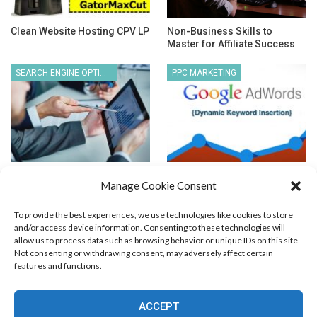
Clean Website Hosting CPV LP
Non-Business Skills to
Master for Affiliate Success
SEARCH ENGINE OPTIMIZATION
PPC MARKETING
How to Choose an Ethical SEO
Dynamic Keyword Insertion
Manage Cookie Consent
Firm?
To provide the best experiences, we use technologies like cookies to store
and/or access device information. Consenting to these technologies will
allow us to process data such as browsing behavior or unique IDs on this site.
Not consenting or withdrawing consent, may adversely affect certain
features and functions.
Blog Marketing
PPC Marketing
CPV Marketing
CPV Pages
Media Buying
Email Marketing
ACCEPT
RSS Technology
Search Engine Optimization
Web Design