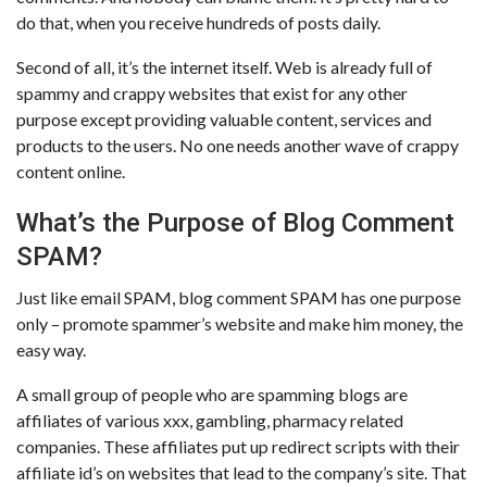
do that, when you receive hundreds of posts daily.
Second of all, it’s the internet itself. Web is already full of
spammy and crappy websites that exist for any other
purpose except providing valuable content, services and
products to the users. No one needs another wave of crappy
content online.
What’s the Purpose of Blog Comment
SPAM?
Just like email SPAM, blog comment SPAM has one purpose
only – promote spammer’s website and make him money, the
easy way.
A small group of people who are spamming blogs are
affiliates of various xxx, gambling, pharmacy related
companies. These affiliates put up redirect scripts with their
affiliate id’s on websites that lead to the company’s site. That