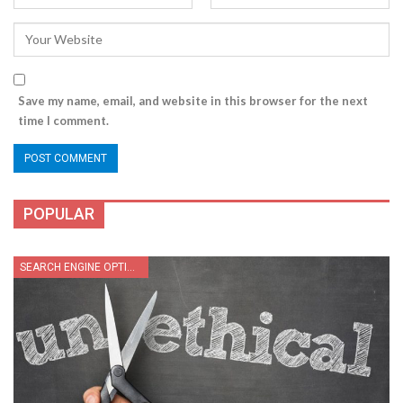
Save my name, email, and website in this browser for the next
time I comment.
POPULAR
SEARCH ENGINE OPTIMIZATION