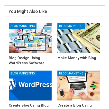
You Might Also Like
BLOG MARKETING
BLOG MARKETING
Blog Design Using
Make Money with Blog
WordPress Software
BLOG MARKETING
BLOG MARKETING
Create Blog Using Blog
Create a Blog Using