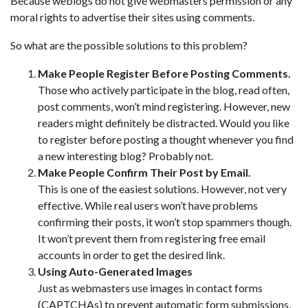
Because weblogs do not give webmasters permission or any
moral rights to advertise their sites using comments.
So what are the possible solutions to this problem?
Make People Register Before Posting Comments.
Those who actively participate in the blog, read often,
post comments, won’t mind registering. However, new
readers might definitely be distracted. Would you like
to register before posting a thought whenever you find
a new interesting blog? Probably not.
Make People Confirm Their Post by Email.
This is one of the easiest solutions. However, not very
effective. While real users won’t have problems
confirming their posts, it won’t stop spammers though.
It won’t prevent them from registering free email
accounts in order to get the desired link.
Using Auto-Generated Images
Just as webmasters use images in contact forms
(CAPTCHAs) to prevent automatic form submissions,