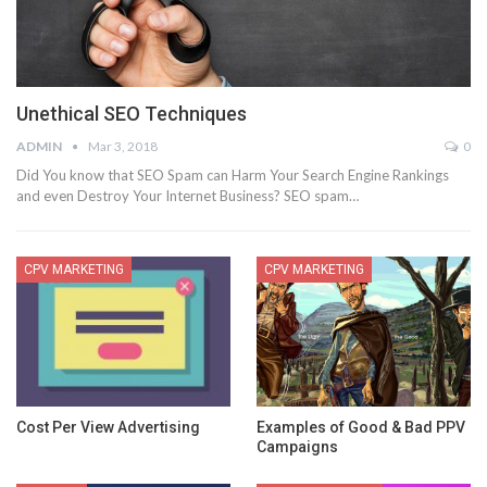
Unethical SEO Techniques
ADMIN
Mar 3, 2018
0
Did You know that SEO Spam can Harm Your Search Engine Rankings
and even Destroy Your Internet Business? SEO spam…
CPV MARKETING
CPV MARKETING
Cost Per View Advertising
Examples of Good & Bad PPV
Campaigns