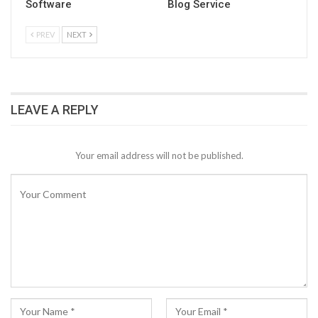
Software
Blog Service
PREV
NEXT
LEAVE A REPLY
Your email address will not be published.