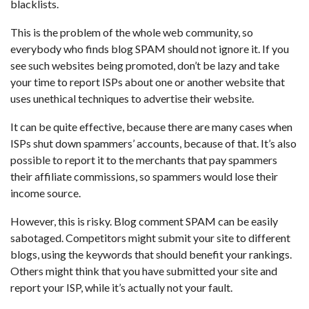
blacklists.
This is the problem of the whole web community, so
everybody who finds blog SPAM should not ignore it. If you
see such websites being promoted, don’t be lazy and take
your time to report ISPs about one or another website that
uses unethical techniques to advertise their website.
It can be quite effective, because there are many cases when
ISPs shut down spammers’ accounts, because of that. It’s also
possible to report it to the merchants that pay spammers
their affiliate commissions, so spammers would lose their
income source.
However, this is risky. Blog comment SPAM can be easily
sabotaged. Competitors might submit your site to different
blogs, using the keywords that should benefit your rankings.
Others might think that you have submitted your site and
report your ISP, while it’s actually not your fault.