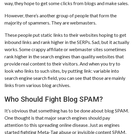
way, they hope to get some clicks from blogs and make sales.
However, there’s another group of people that form the
majority of spammers. They are webmasters.
These people put static links to their websites hoping to get
inbound links and rank higher in the SERPs. Sad, but it actually
works. Some crappy affiliate or webmaster sites sometimes
rank higher in the search engines than quality websites that
provide real content to their visitors. And when you try to
look who links to such sites, by putting link: variable into
search engine search field, you can see that those are mainly
links from various blog archives.
Who Should Fight Blog SPAM?
It’s obvious that something has to be done about blog SPAM.
One thought is that major search engines should pay
attention to this spreading online disease. Just as engines
started fighting Meta-Tag abuse or invisible content SPAM,