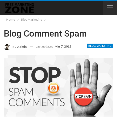
Home
Blog Marketing
Blog Comment Spam
Last updated
Mar 7, 2018
BLOG MARKETING
By
Admin