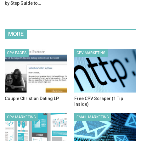
by Step Guide to…
MORE
CPV PAGES
CPV MARKETING
Couple Christian Dating LP
Free CPV Scraper (1 Tip
Inside)
CPV MARKETING
EMAIL MARKETING