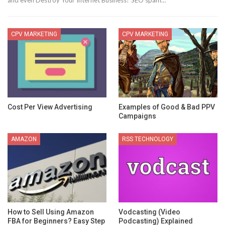
and even Destroy Your Internet Business? SEO spam…
CPV MARKETING
CPV MARKETING
Cost Per View Advertising
Examples of Good & Bad PPV
Campaigns
AMAZON
RSS TECHNOLOGY
How to Sell Using Amazon
Vodcasting (Video
FBA for Beginners? Easy Step
Podcasting) Explained