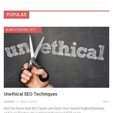
POPULAR
SEARCH ENGINE OPTIMIZATION
Unethical SEO Techniques
ADMIN
Mar 3, 2018
0
Did You know that SEO Spam can Harm Your Search Engine Rankings