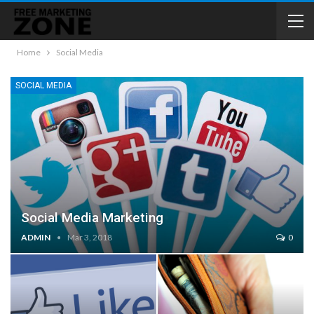
Home
Social Media
SOCIAL MEDIA
Social Media Marketing
ADMIN
Mar 3, 2018
0