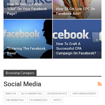
How To Redirect After
“Like” On Your Facebook
How To Get Low CPC On
Page?
Facebook Ads?
How To Craft A
“Entering The Facebook
Successful CPA
Beast”
Campaign On Facebook?
Browsing Category
Social Media
AMAZON
BLOG MARKETING
BUSINESS ADVICE
CASH MANAGEMENT
CPA MARKETING
CPV MARKETING
CRYPTO