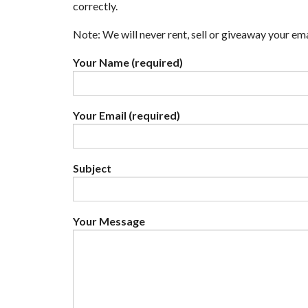
correctly.
Note: We will never rent, sell or giveaway your em
Your Name (required)
Your Email (required)
Subject
Your Message