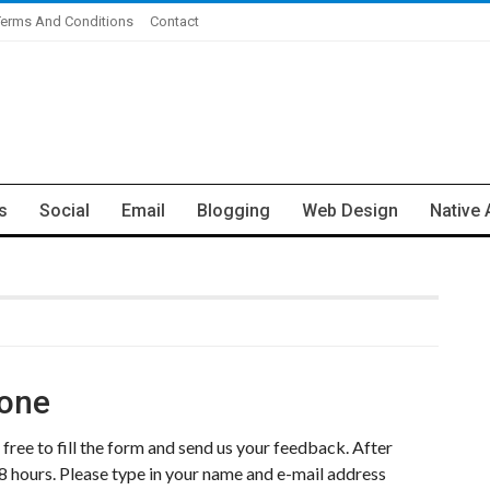
Terms And Conditions
Contact
s
Social
Email
Blogging
Web Design
Native 
Zone
free to fill the form and send us your feedback. After
8 hours. Please type in your name and e-mail address