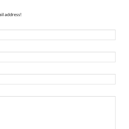
ail address!