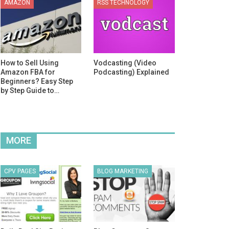
AMAZON
RSS TECHNOLOGY
How to Sell Using
Vodcasting (Video
Amazon FBA for
Podcasting) Explained
Beginners? Easy Step
by Step Guide to…
MORE
CPV PAGES
BLOG MARKETING