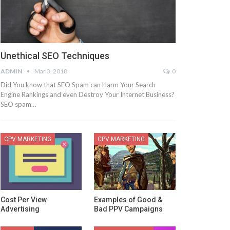
Unethical SEO Techniques
ADMIN
Mar 3, 2018
0
Did You know that SEO Spam can Harm Your Search
Engine Rankings and even Destroy Your Internet Business?
SEO spam…
CPV MARKETING
CPV MARKETING
Cost Per View
Examples of Good &
Advertising
Bad PPV Campaigns