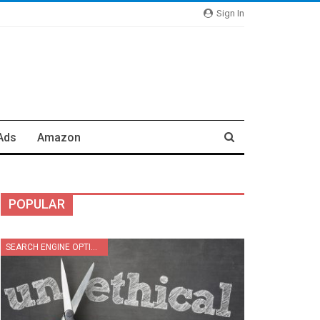
Sign In
Ads
Amazon
POPULAR
SEARCH ENGINE OPTIMIZATION