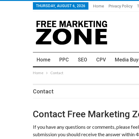
THURSDAY, AUGUST 6, 2026
Home
Privacy Policy
Home
PPC
SEO
CPV
Media Buy
Home
Contact
Contact
Contact Free Marketing 
If you have any questions or comments, please feel 
submission you should receive the answer within 4