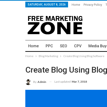
SATURDAY, AUGUST 8, 2026
Home
Privacy Policy
Home
PPC
SEO
CPV
Media Buy
Home
Blog Marketing
Create Blog Using Blog Software
Create Blog Using Blo
Last updated
Mar 7, 2018
By
Admin