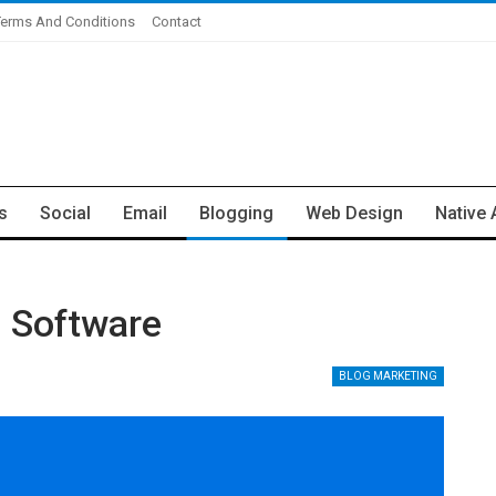
Terms And Conditions
Contact
s
Social
Email
Blogging
Web Design
Native 
g Software
BLOG MARKETING