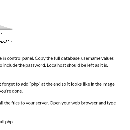
n control panel. Copy the full database, username values
 include the password. Localhost should be left as it is.
forget to add “.php” at the end so it looks like in the image
you’re done.
ll the files to your server. Open your web browser and type
ll.php