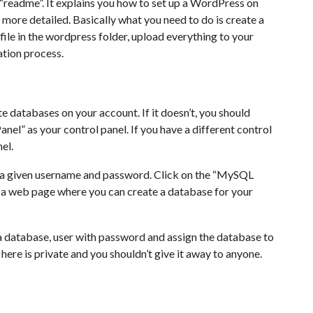
d “readme”. It explains you how to set up a WordPress on
it more detailed. Basically what you need to do is create a
file in the wordpress folder, upload everything to your
lation process.
te databases on your account. If it doesn’t, you should
anel” as your control panel. If you have a different control
el.
g a given username and password. Click on the “MySQL
o a web page where you can create a database for your
 database, user with password and assign the database to
 here is private and you shouldn’t give it away to anyone.