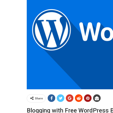
Share
Blogging with Free WordPress 