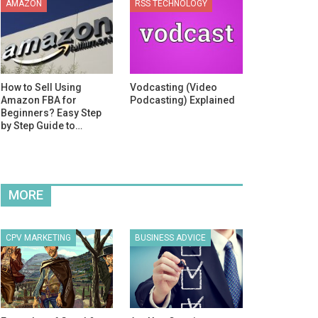
AMAZON
RSS TECHNOLOGY
How to Sell Using
Vodcasting (Video
Amazon FBA for
Podcasting) Explained
Beginners? Easy Step
by Step Guide to…
MORE
CPV MARKETING
BUSINESS ADVICE