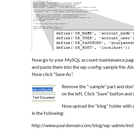
Now go to your MySQL account maintenance page i
and paste them into the wp-config-sample file. Also
Now click “Save As”.
Remove the “-sample” part and don’t 
on the left. Click “Save” button and 
Now upload the “blog” folder with a
in the following:
http://www.yourdomain.com/blog/wp-admin/insta