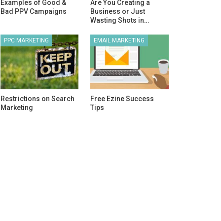
Examples of Good &
Are You Creating a
Bad PPV Campaigns
Business or Just
Wasting Shots in…
PPC MARKETING
EMAIL MARKETING
Restrictions on Search
Free Ezine Success
Marketing
Tips