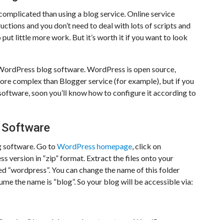
 complicated than using a blog service. Online service
uctions and you don’t need to deal with lots of scripts and
ut little more work. But it’s worth it if you want to look
ng WordPress blog software. WordPress is open source,
e more complex than Blogger service (for example), but if you
software, soon you’ll know how to configure it according to
 Software
g software. Go to
WordPress homepage
, click on
version in “zip” format. Extract the files onto your
lled “wordpress”. You can change the name of this folder
ume the name is “blog”. So your blog will be accessible via: