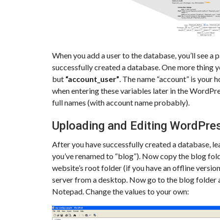
When you add a user to the database, you’ll see a 
successfully created a database. One more thing y
but
“account_user”
. The name “account” is your h
when entering these variables later in the WordPres
full names (with account name probably).
Uploading and Editing WordPres
After you have successfully created a database, lea
you’ve renamed to “blog”). Now copy the blog folder
website’s root folder (if you have an offline versio
server from a desktop. Now go to the blog folder
Notepad. Change the values to your own: