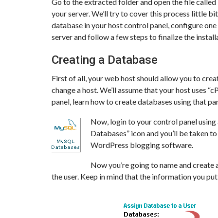
Go to the extracted folder and open the file calle
your server. We’ll try to cover this process little b
database in your host control panel, configure one 
server and follow a few steps to finalize the instal
Creating a Database
First of all, your web host should allow you to crea
change a host. We’ll assume that your host uses “cP
panel, learn how to create databases using that pan
Now, login to your control panel usin
Databases” icon and you’ll be taken t
WordPress blogging software.
Now you’re going to name and create a
the user. Keep in mind that the information you put