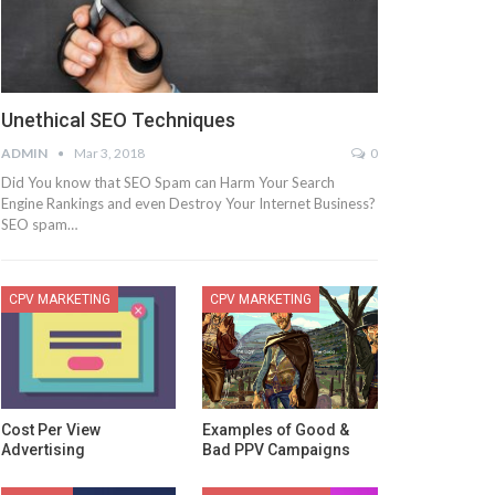
Unethical SEO Techniques
ADMIN
Mar 3, 2018
0
Did You know that SEO Spam can Harm Your Search
Engine Rankings and even Destroy Your Internet Business?
SEO spam…
CPV MARKETING
CPV MARKETING
Cost Per View
Examples of Good &
Advertising
Bad PPV Campaigns