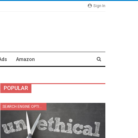
Sign In
Ads
Amazon
POPULAR
SEARCH ENGINE OPTIMIZATION