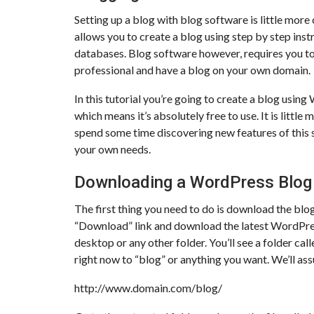
Setting up a blog with blog software is little more
allows you to create a blog using step by step instr
databases. Blog software however, requires you to p
professional and have a blog on your own domain.
In this tutorial you’re going to create a blog usi
which means it’s absolutely free to use. It is littl
spend some time discovering new features of this 
your own needs.
Downloading a WordPress Blog
The first thing you need to do is download the blo
“Download” link and download the latest WordPress 
desktop or any other folder. You’ll see a folder ca
right now to “blog” or anything you want. We’ll ass
http://www.domain.com/blog/