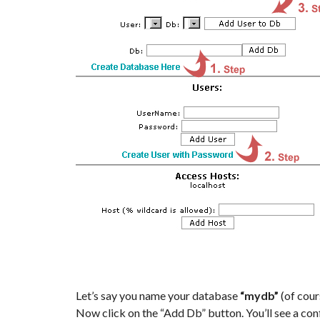
Let’s say you name your database
“mydb”
(of cour
Now click on the “Add Db” button. You’ll see a c