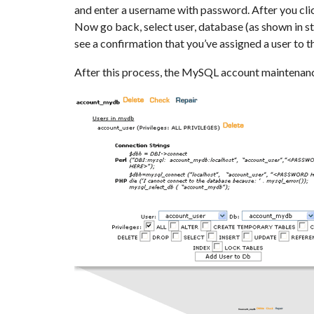
and enter a username with password. After you cli
Now go back, select user, database (as shown in st
see a confirmation that you’ve assigned a user to 
After this process, the MySQL account maintenanc