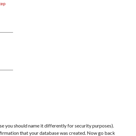
se you should name it differently for security purposes).
onfirmation that your database was created. Now go back