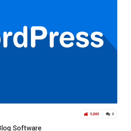
5,880
0
Blog Software