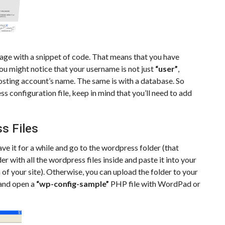
page with a snippet of code. That means that you have
ou might notice that your username is not just
“user”
,
osting account’s name. The same is with a database. So
s configuration file, keep in mind that you’ll need to add
s Files
ve it for a while and go to the wordpress folder (that
 with all the wordpress files inside and paste it into your
n of your site). Otherwise, you can upload the folder to your
 and open a
“wp-config-sample”
PHP file with WordPad or