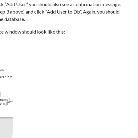
ck “Add User” you should also see a confirmation message.
ep 3 above) and click “Add User to Db”. Again, you should
the database.
e window should look like this: