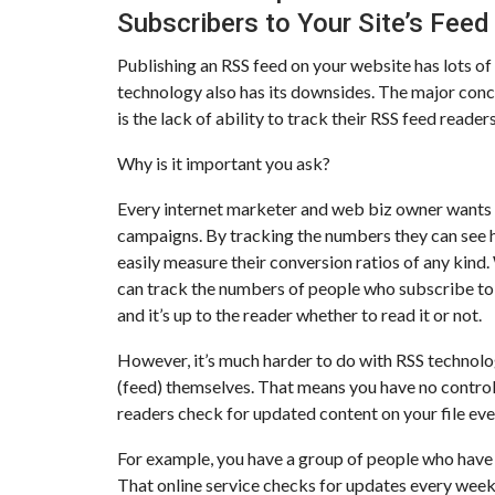
Subscribers to Your Site’s Feed
Publishing an RSS feed on your website has lots o
technology also has its downsides. The major conc
is the lack of ability to track their RSS feed reader
Why is it important you ask?
Every internet marketer and web biz owner wants t
campaigns. By tracking the numbers they can see h
easily measure their conversion ratios of any kind. 
can track the numbers of people who subscribe to t
and it’s up to the reader whether to read it or not.
However, it’s much harder to do with RSS technolo
(feed) themselves. That means you have no contro
readers check for updated content on your file eve
For example, you have a group of people who have 
That online service checks for updates every week.