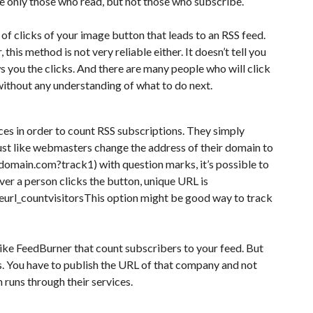
see only those who read, but not those who subscribe.
of clicks of your image button that leads to an RSS feed.
this method is not very reliable either. It doesn’t tell you
s you the clicks. And there are many people who will click
 without any understanding of what to do next.
ces in order to count RSS subscriptions. They simply
ust like webmasters change the address of their domain to
domain.com?track1) with question marks, it’s possible to
er a person clicks the button, unique URL is
url_countvisitorsThis option might be good way to track
 like FeedBurner that count subscribers to your feed. But
s. You have to publish the URL of that company and not
runs through their services.