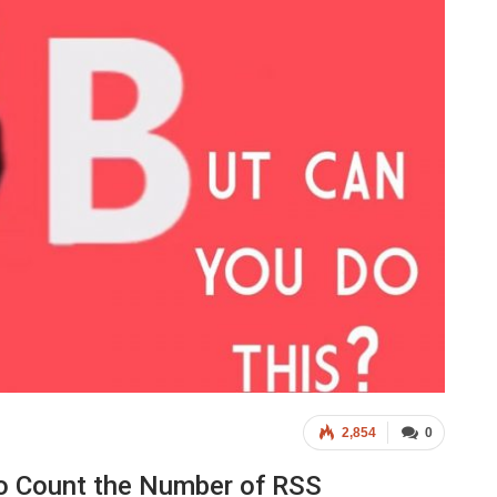
2,854
0
o Count the Number of RSS