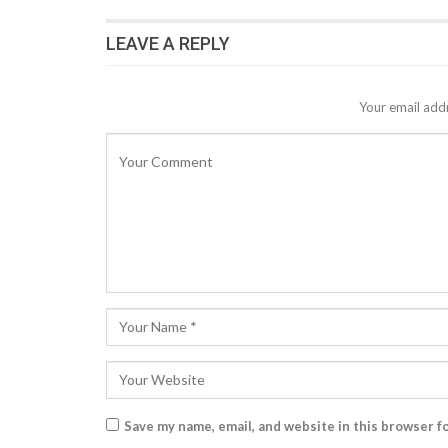
LEAVE A REPLY
Your email addr
Save my name, email, and website in this browser f