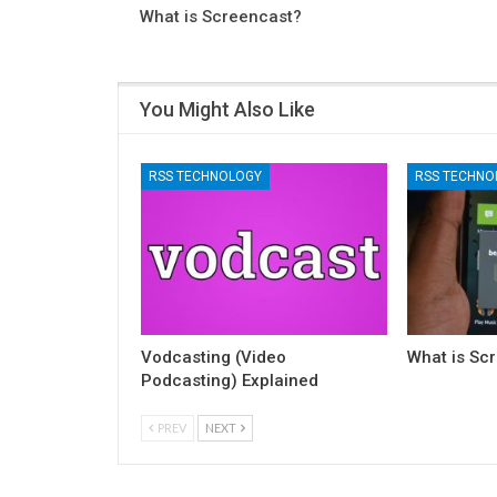
What is Screencast?
You Might Also Like
RSS TECHNOLOGY
RSS TECHNO
Vodcasting (Video
What is Sc
Podcasting) Explained
PREV
NEXT