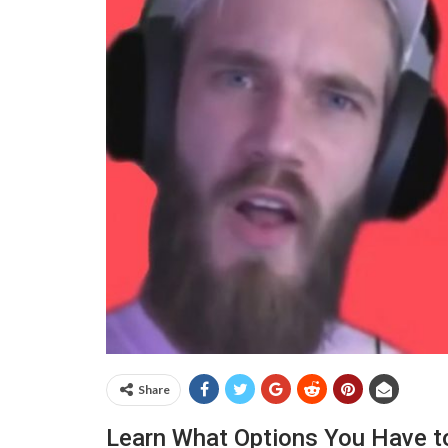
Share
Learn What Options You Have t