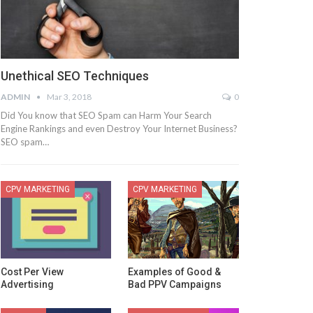
Unethical SEO Techniques
ADMIN
Mar 3, 2018
0
Did You know that SEO Spam can Harm Your Search
Engine Rankings and even Destroy Your Internet Business?
SEO spam…
CPV MARKETING
CPV MARKETING
Cost Per View
Examples of Good &
Advertising
Bad PPV Campaigns