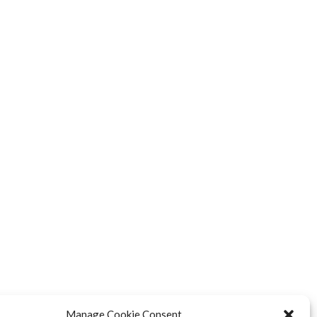
Manage Cookie Consent