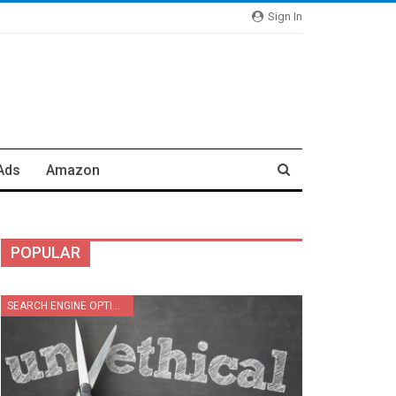
Sign In
Ads
Amazon
POPULAR
SEARCH ENGINE OPTIMIZATION