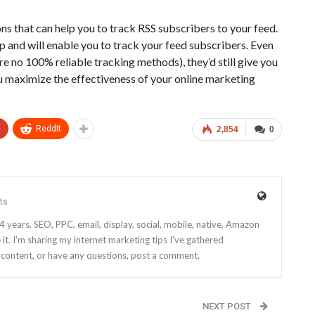
ns that can help you to track RSS subscribers to your feed.
p and will enable you to track your feed subscribers. Even
are no 100% reliable tracking methods), they’d still give you
ou maximize the effectiveness of your online marketing
+
ReddIt
2,854
0
ts
4 years. SEO, PPC, email, display, social, mobile, native, Amazon
it. I'm sharing my internet marketing tips I've gathered
e content, or have any questions, post a comment.
NEXT POST