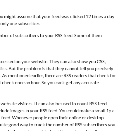
ou might assume that your feed was clicked 12 times a day
s only one subscriber.
ber of subscribers to your RSS feed. Some of them
ccessed on your website. They can also show you CSS,
ics. But the problem is that they cannot tell you precisely
As mentioned earlier, there are RSS readers that check for
 check once an hour. So you can’t get any accurate
 website visitors. It can also be used to count RSS feed
nclude images in your RSS feed. You could make a small 1px
r feed. Whenever people open their online or desktop
 quite good way to track the number of RSS subscribers you