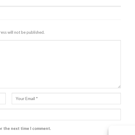
ess will not be published.
or the next time I comment.