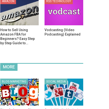
AMAZON
RSS TECHNOLOGY
How to Sell Using
Vodcasting (Video
Amazon FBA for
Podcasting) Explained
Beginners? Easy Step
by Step Guide to…
MORE
BLOG MARKETING
SOCIAL MEDIA