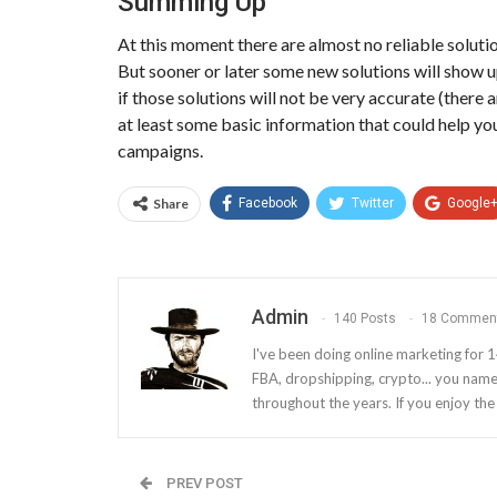
Summing Up
At this moment there are almost no reliable solutio
But sooner or later some new solutions will show u
if those solutions will not be very accurate (there 
at least some basic information that could help y
campaigns.
Share
Facebook
Twitter
Google
Admin
140 Posts
18 Commen
I've been doing online marketing for 1
FBA, dropshipping, crypto... you name 
throughout the years. If you enjoy th
PREV POST