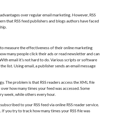
f advantages over regular email marketing. However, RSS
ern that RSS feed publishers and blogs authors have faced
ship.
o measure the effectiveness of their online marketing
ow many people click their ads or read newsletter and can
With email it’s not hard to do. Various scripts or software
he list. Using email, a publisher sends an email message
gy. The problem is that RSS readers access the XML file
l over how many times your feed was accessed. Some
ry week, while others every hour.
subscribed to your RSS feed via online RSS reader service.
 If you try to track how many times your RSS file was