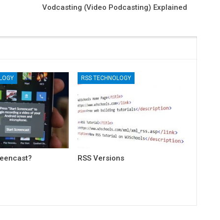
Vodcasting (Video Podcasting) Explained
LOGY
RSS TECHNOLOGY
reencast?
RSS Versions