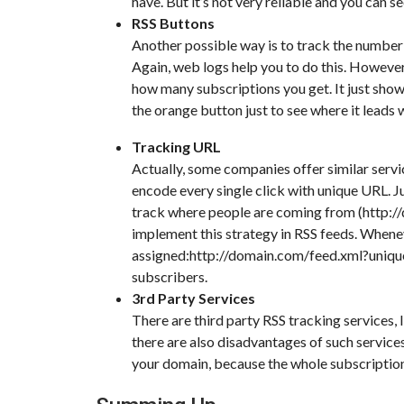
have. But it’s not very reliable and you can 
RSS Buttons
Another possible way is to track the number 
Again, web logs help you to do this. However, 
how many subscriptions you get. It just show
the orange button just to see where it leads
Tracking URL
Actually, some companies offer similar servi
encode every single click with unique URL. J
track where people are coming from (http://
implement this strategy in RSS feeds. Whenev
assigned:http://domain.com/feed.xml?unique
subscribers.
3rd Party Services
There are third party RSS tracking services,
there are also disadvantages of such service
your domain, because the whole subscription 