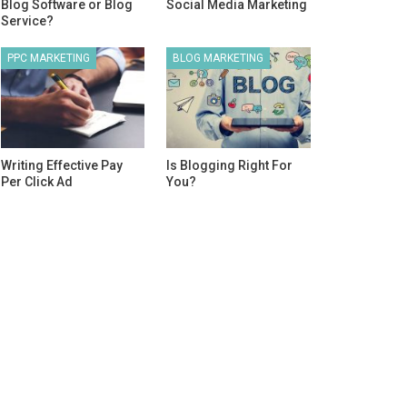
Blog Software or Blog
Social Media Marketing
Service?
PPC MARKETING
BLOG MARKETING
Writing Effective Pay
Is Blogging Right For
Per Click Ad
You?