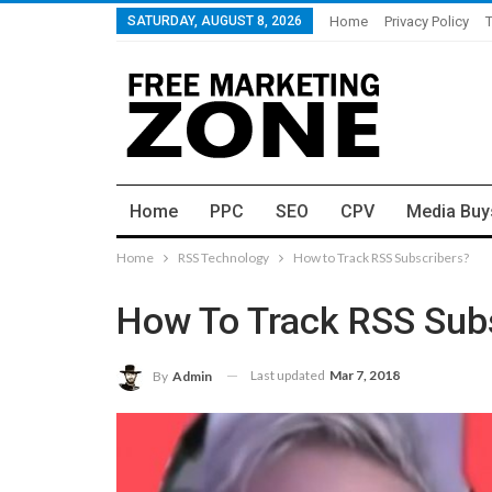
SATURDAY, AUGUST 8, 2026
Home
Privacy Policy
Home
PPC
SEO
CPV
Media Buy
Home
RSS Technology
How to Track RSS Subscribers?
How To Track RSS Sub
Last updated
Mar 7, 2018
By
Admin