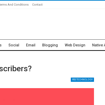
Terms And Conditions
Contact
s
Social
Email
Blogging
Web Design
Native 
scribers?
RSS TECHNOLOGY