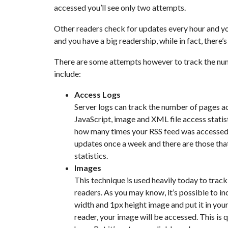
accessed you’ll see only two attempts.
Other readers check for updates every hour and y
and you have a big readership, while in fact, there’
There are some attempts however to track the num
include:
Access Logs
Server logs can track the number of pages a
JavaScript, image and XML file access statist
how many times your RSS feed was accessed. 
updates once a week and there are those that
statistics.
Images
This technique is used heavily today to track
readers. As you may know, it’s possible to i
width and 1px height image and put it in you
reader, your image will be accessed. This is