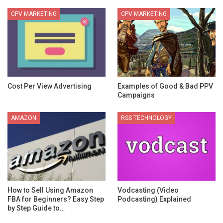
CPV MARKETING
CPV MARKETING
Cost Per View Advertising
Examples of Good & Bad PPV
Campaigns
AMAZON
RSS TECHNOLOGY
How to Sell Using Amazon
Vodcasting (Video
FBA for Beginners? Easy Step
Podcasting) Explained
by Step Guide to…