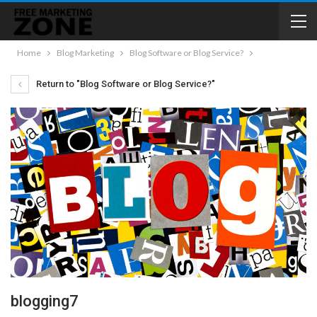
Home
Blog Marketing
Blog Software or Blog Service?
Return to "Blog Software or Blog Service?"
blogging7