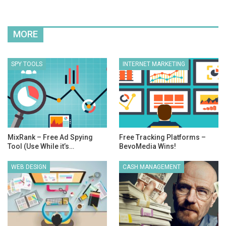
MORE
SPY TOOLS
INTERNET MARKETING
MixRank – Free Ad Spying
Free Tracking Platforms –
Tool (Use While it’s…
BevoMedia Wins!
WEB DESIGN
CASH MANAGEMENT