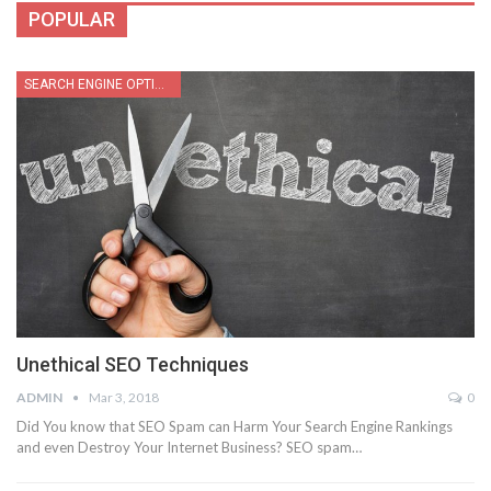
POPULAR
SEARCH ENGINE OPTIMIZATION
Unethical SEO Techniques
ADMIN
Mar 3, 2018
0
Did You know that SEO Spam can Harm Your Search Engine Rankings
and even Destroy Your Internet Business? SEO spam…