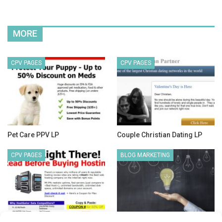
MORE
CPV PAGES
CPV PAGES
Pet Care PPV LP
Couple Christian Dating LP
CPV PAGES
BLOG MARKETING