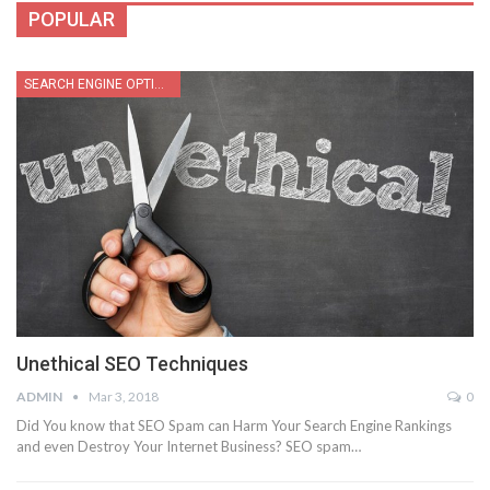
POPULAR
SEARCH ENGINE OPTIMIZATION
Unethical SEO Techniques
ADMIN
Mar 3, 2018
0
Did You know that SEO Spam can Harm Your Search Engine Rankings
and even Destroy Your Internet Business? SEO spam…