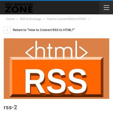
Home
RSS Technology
How to Convert RSS to HTML?
Return to "How to Convert RSS to HTML?"
rss-2