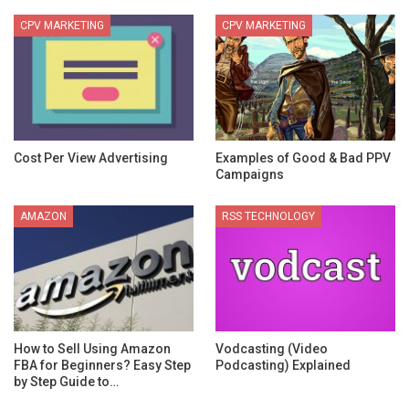
CPV MARKETING
CPV MARKETING
Cost Per View Advertising
Examples of Good & Bad PPV
Campaigns
AMAZON
RSS TECHNOLOGY
How to Sell Using Amazon
Vodcasting (Video
FBA for Beginners? Easy Step
Podcasting) Explained
by Step Guide to…