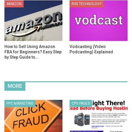
AMAZON
RSS TECHNOLOGY
How to Sell Using Amazon
Vodcasting (Video
FBA for Beginners? Easy Step
Podcasting) Explained
by Step Guide to…
MORE
PPC MARKETING
CPV PAGES