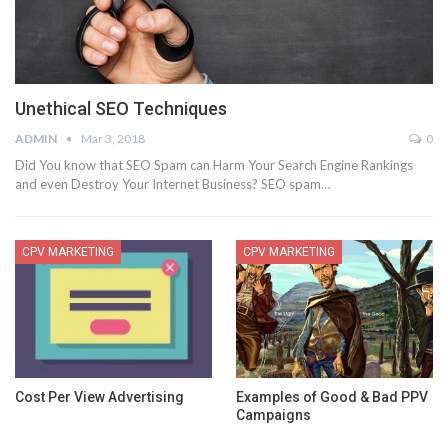
Unethical SEO Techniques
ADMIN
Mar 3, 2018
0
Did You know that SEO Spam can Harm Your Search Engine Rankings
and even Destroy Your Internet Business? SEO spam…
CPV MARKETING
CPV MARKETING
Cost Per View Advertising
Examples of Good & Bad PPV
Campaigns