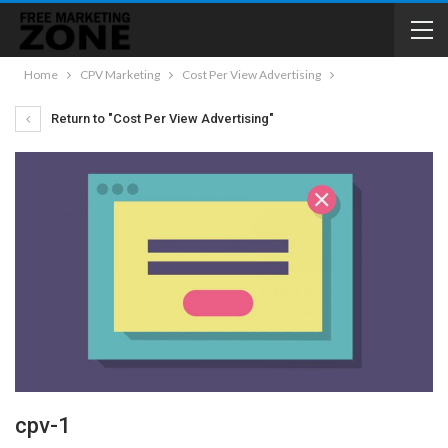
Home
CPV Marketing
Cost Per View Advertising
Return to "Cost Per View Advertising"
cpv-1