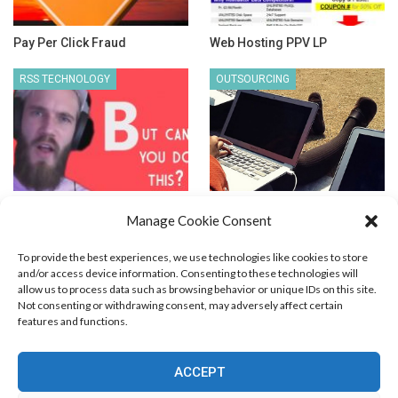
Pay Per Click Fraud
Web Hosting PPV LP
RSS TECHNOLOGY
OUTSOURCING
How to Track RSS
Outsourcing People Outside
Manage Cookie Consent
Subscribers?
US – Price vs. Quality
To provide the best experiences, we use technologies like cookies to store
and/or access device information. Consenting to these technologies will
allow us to process data such as browsing behavior or unique IDs on this site.
Not consenting or withdrawing consent, may adversely affect certain
features and functions.
Blog Marketing
PPC Marketing
CPV Marketing
CPV Pages
Media Buying
Email Marketing
ACCEPT
RSS Technology
Search Engine Optimization
Web Design