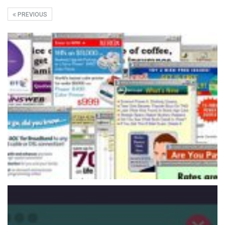
PREVIOUS