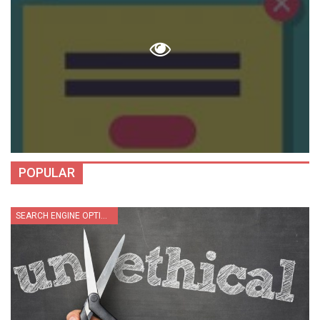
POPULAR
SEARCH ENGINE OPTIMIZATION