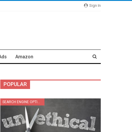
Sign In
Ads
Amazon
POPULAR
SEARCH ENGINE OPTIMIZATION