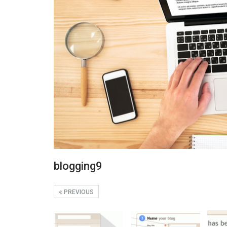
blogging9
PREVIOUS