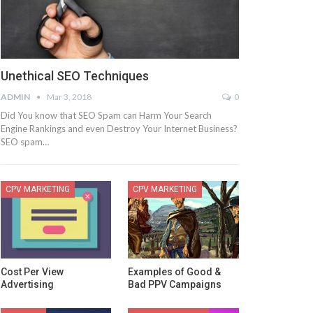
Unethical SEO Techniques
ADMIN
Mar 3, 2018
0
Did You know that SEO Spam can Harm Your Search
Engine Rankings and even Destroy Your Internet Business?
SEO spam…
CPV MARKETING
CPV MARKETING
Cost Per View
Examples of Good &
Advertising
Bad PPV Campaigns