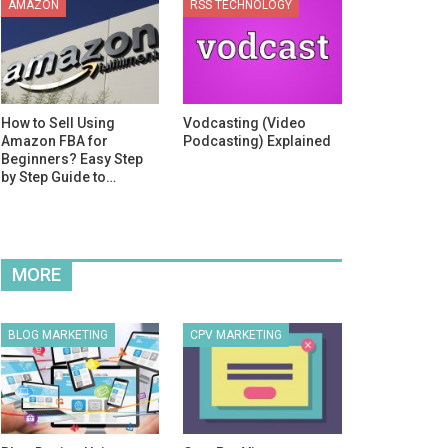
AMAZON
RSS TECHNOLOGY
How to Sell Using
Vodcasting (Video
Amazon FBA for
Podcasting) Explained
Beginners? Easy Step
by Step Guide to…
MORE
BLOG MARKETING
CPV MARKETING