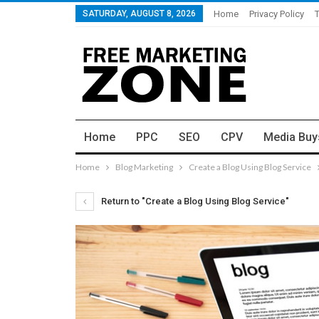
SATURDAY, AUGUST 8, 2026
Home
Privacy Policy
Home
PPC
SEO
CPV
Media Buy
Home
Blog Marketing
Create a Blog Using Blog Service
Return to "Create a Blog Using Blog Service"