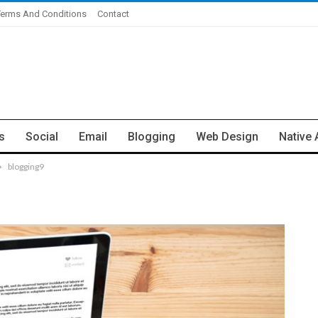
Terms And Conditions
Contact
s
Social
Email
Blogging
Web Design
Native 
blogging9