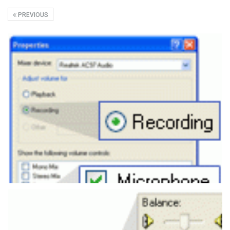
PREVIOUS