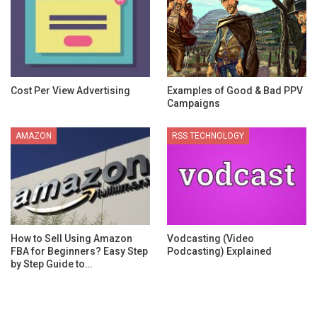
Cost Per View Advertising
Examples of Good & Bad PPV
Campaigns
AMAZON
RSS TECHNOLOGY
How to Sell Using Amazon
Vodcasting (Video
FBA for Beginners? Easy Step
Podcasting) Explained
by Step Guide to…