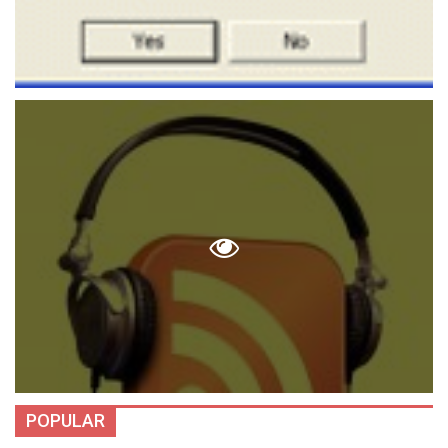
POPULAR