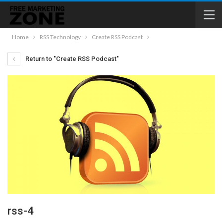
Home
RSS Technology
Create RSS Podcast
Return to "Create RSS Podcast"
rss-4