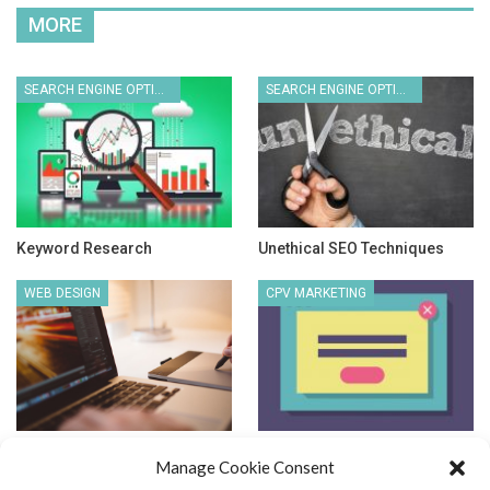
MORE
SEARCH ENGINE OPTIMIZATION
SEARCH ENGINE OPTIMIZATION
Keyword Research
Unethical SEO Techniques
WEB DESIGN
CPV MARKETING
New Website Design & Other
Cost Per View Advertising
Manage Cookie Consent
Stuff