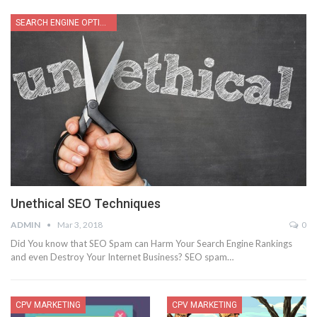
SEARCH ENGINE OPTIMIZATION
Unethical SEO Techniques
ADMIN
Mar 3, 2018
0
Did You know that SEO Spam can Harm Your Search Engine Rankings
and even Destroy Your Internet Business? SEO spam…
CPV MARKETING
CPV MARKETING