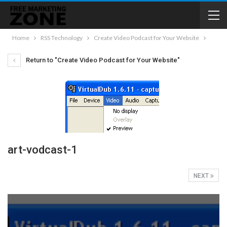
Home
RSS Technology
Create Video Podcast for Your Website
Return to "Create Video Podcast for Your Website"
art-vodcast-1
NEXT