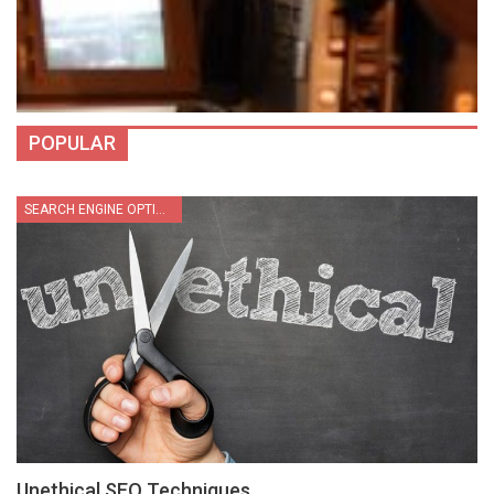
POPULAR
SEARCH ENGINE OPTIMIZATION
Unethical SEO Techniques