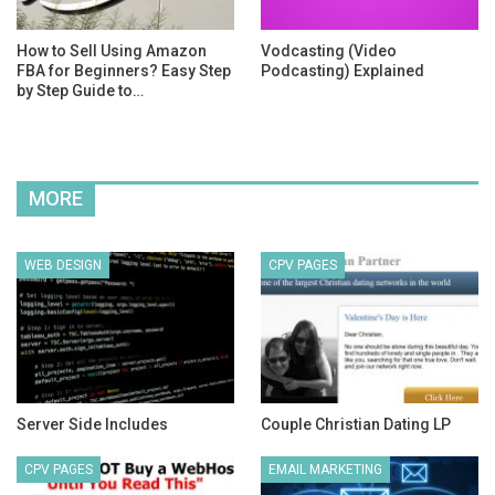
How to Sell Using Amazon
Vodcasting (Video
FBA for Beginners? Easy Step
Podcasting) Explained
by Step Guide to…
MORE
WEB DESIGN
CPV PAGES
Server Side Includes
Couple Christian Dating LP
CPV PAGES
EMAIL MARKETING