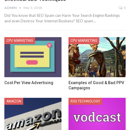
ADMIN
Mar 3, 2018
0
Did You know that SEO Spam can Harm Your Search Engine Rankings
and even Destroy Your Internet Business? SEO spam…
CPV MARKETING
CPV MARKETING
Cost Per View Advertising
Examples of Good & Bad PPV
Campaigns
AMAZON
RSS TECHNOLOGY