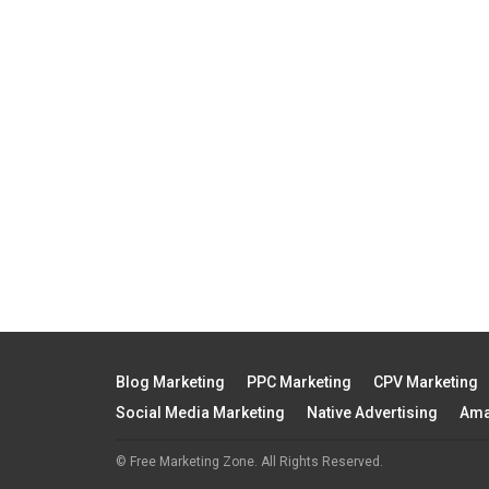
Blog Marketing
PPC Marketing
CPV Marketing
Social Media Marketing
Native Advertising
Ama
© Free Marketing Zone. All Rights Reserved.