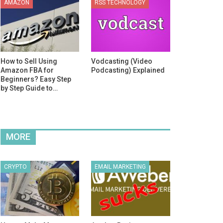
AMAZON
RSS TECHNOLOGY
How to Sell Using
Vodcasting (Video
Amazon FBA for
Podcasting) Explained
Beginners? Easy Step
by Step Guide to…
MORE
CRYPTO
EMAIL MARKETING