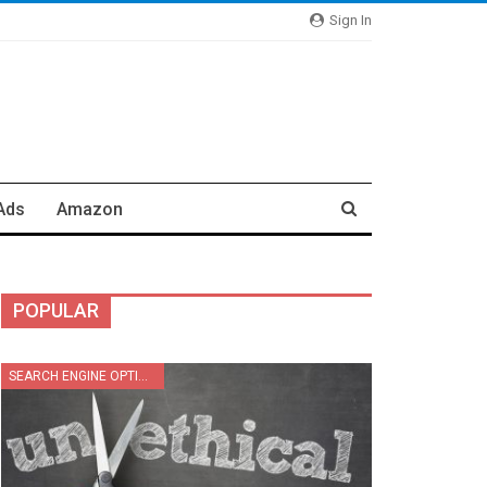
Sign In
Ads
Amazon
POPULAR
SEARCH ENGINE OPTIMIZATION