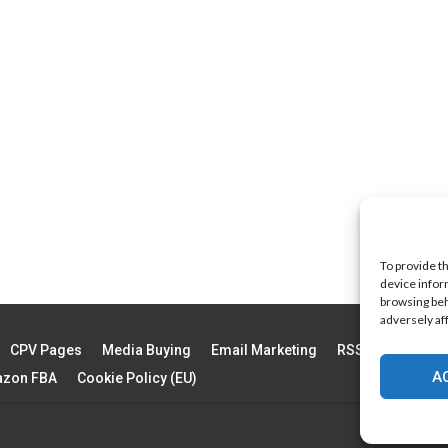
To provide t
device infor
browsing beh
adversely af
CPV Pages
Media Buying
Email Marketing
RSS Technology
A
zon FBA
Cookie Policy (EU)