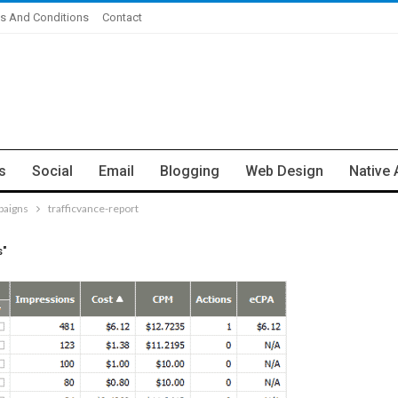
s And Conditions
Contact
s
Social
Email
Blogging
Web Design
Native 
paigns
trafficvance-report
s"