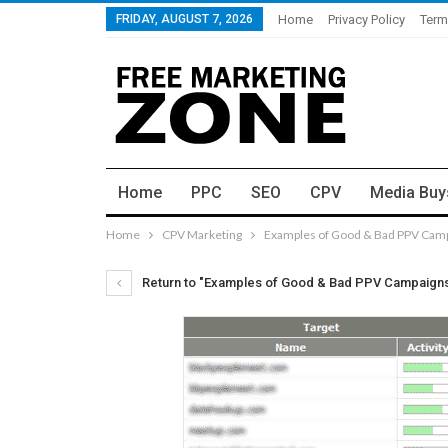
FRIDAY, AUGUST 7, 2026
Home
Privacy Policy
Term
Home
PPC
SEO
CPV
Media Buy
Home
CPV Marketing
Examples of Good & Bad PPV Cam
Return to "Examples of Good & Bad PPV Campaign