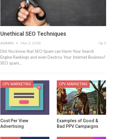
Unethical SEO Techniques
ADMIN
Mar 3, 2018
0
Did You know that SEO Spam can Harm Your Search
Engine Rankings and even Destroy Your Internet Business?
SEO spam…
CPV MARKETING
CPV MARKETING
Cost Per View
Examples of Good &
Advertising
Bad PPV Campaigns