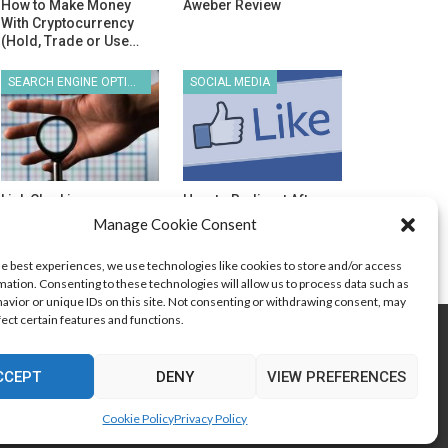
How to Make Money
Aweber Review
With Cryptocurrency
(Hold, Trade or Use…
SEARCH ENGINE OPTIMIZATION
SOCIAL MEDIA
Link Cloaking
How to Redirect After
“Like” on Your
Manage Cookie Consent
Facebook…
he best experiences, we use technologies like cookies to store and/or access
mation. Consenting to these technologies will allow us to process data such as
avior or unique IDs on this site. Not consenting or withdrawing consent, may
fect certain features and functions.
Search Engine Optimization
Web Design
CCEPT
DENY
VIEW PREFERENCES
Cookie Policy
Privacy Policy