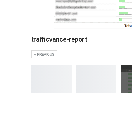
trafficvance-report
PREVIOUS