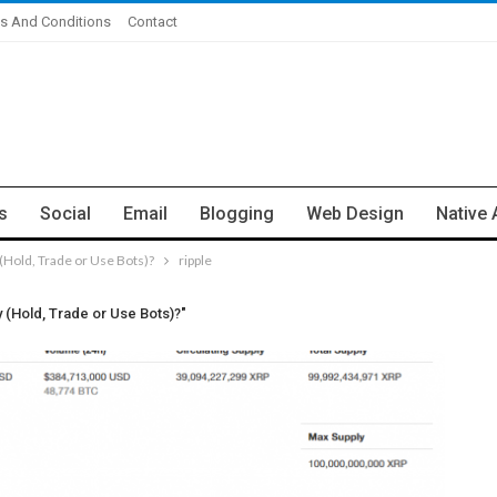
s And Conditions
Contact
s
Social
Email
Blogging
Web Design
Native 
Hold, Trade or Use Bots)?
ripple
(Hold, Trade or Use Bots)?"