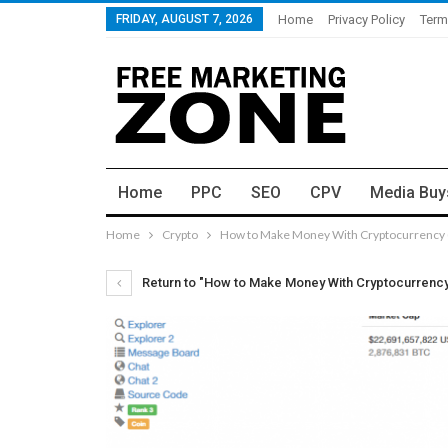
FRIDAY, AUGUST 7, 2026
Home
Privacy Policy
Term
Home
PPC
SEO
CPV
Media Buy
Home
Crypto
How to Make Money With Cryptocurrency (
Return to "How to Make Money With Cryptocurrency 