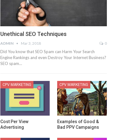
Unethical SEO Techniques
ADMIN
Mar 3, 2018
0
Did You know that SEO Spam can Harm Your Search
Engine Rankings and even Destroy Your Internet Business?
SEO spam…
CPV MARKETING
CPV MARKETING
Cost Per View
Examples of Good &
Advertising
Bad PPV Campaigns