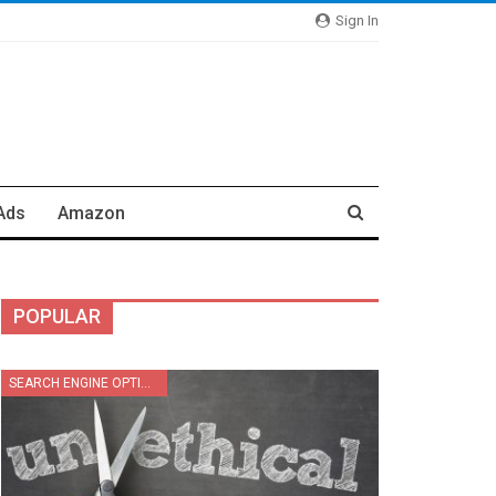
Sign In
Ads
Amazon
POPULAR
SEARCH ENGINE OPTIMIZATION