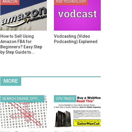
AMAZON
RSS TECHNOLOGY
How to Sell Using
Vodcasting (Video
Amazon FBA for
Podcasting) Explained
Beginners? Easy Step
by Step Guide to…
MORE
SEARCH ENGINE OPTIMIZATION
CPV PAGES