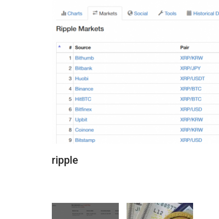
ripple