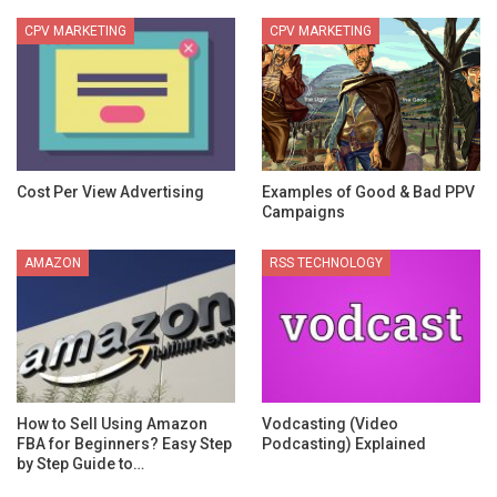
CPV MARKETING
CPV MARKETING
Cost Per View Advertising
Examples of Good & Bad PPV
Campaigns
AMAZON
RSS TECHNOLOGY
How to Sell Using Amazon
Vodcasting (Video
FBA for Beginners? Easy Step
Podcasting) Explained
by Step Guide to…