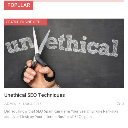
POPULAR
SEARCH ENGINE OPTIMIZATION
Unethical SEO Techniques
ADMIN
Mar 3, 2018
0
Did You know that SEO Spam can Harm Your Search Engine Rankings
and even Destroy Your Internet Business? SEO spam…