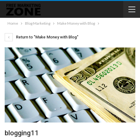
Home
Blog Marketing
Make Money with Blog
Return to "Make Money with Blog"
blogging11