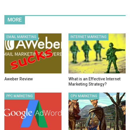
MORE
EMAIL MARKETING
INTERNET MARKETING
Aweber Review
What is an Effective Internet
Marketing Strategy?
PPC MARKETING
CPV MARKETING