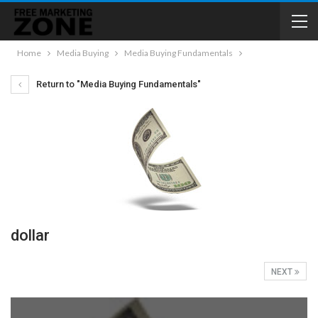
Home
Media Buying
Media Buying Fundamentals
Return to "Media Buying Fundamentals"
dollar
NEXT