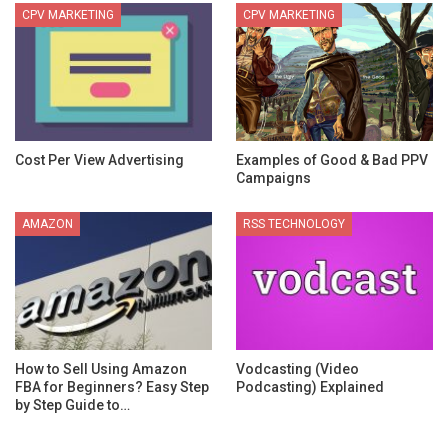
CPV MARKETING
CPV MARKETING
Cost Per View Advertising
Examples of Good & Bad PPV
Campaigns
AMAZON
RSS TECHNOLOGY
How to Sell Using Amazon
Vodcasting (Video
FBA for Beginners? Easy Step
Podcasting) Explained
by Step Guide to…