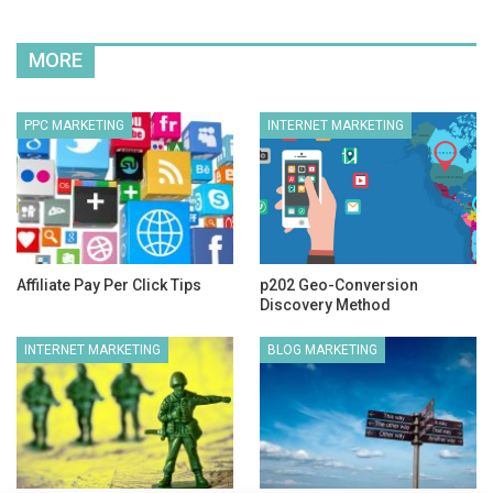
MORE
PPC MARKETING
INTERNET MARKETING
Affiliate Pay Per Click Tips
p202 Geo-Conversion
Discovery Method
INTERNET MARKETING
BLOG MARKETING