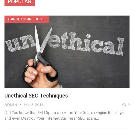
POPULAR
SEARCH ENGINE OPTIMIZATION
Unethical SEO Techniques
ADMIN
Mar 3, 2018
0
Did You know that SEO Spam can Harm Your Search Engine Rankings
and even Destroy Your Internet Business? SEO spam…