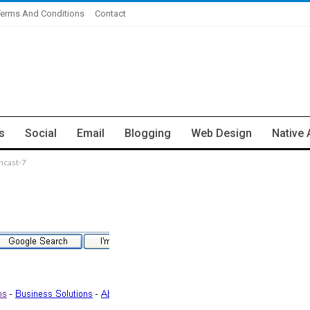
Terms And Conditions
Contact
s
Social
Email
Blogging
Web Design
Native 
ncast-7