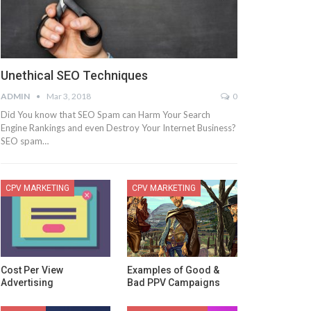
Unethical SEO Techniques
ADMIN
Mar 3, 2018
0
Did You know that SEO Spam can Harm Your Search
Engine Rankings and even Destroy Your Internet Business?
SEO spam…
CPV MARKETING
CPV MARKETING
Cost Per View
Examples of Good &
Advertising
Bad PPV Campaigns