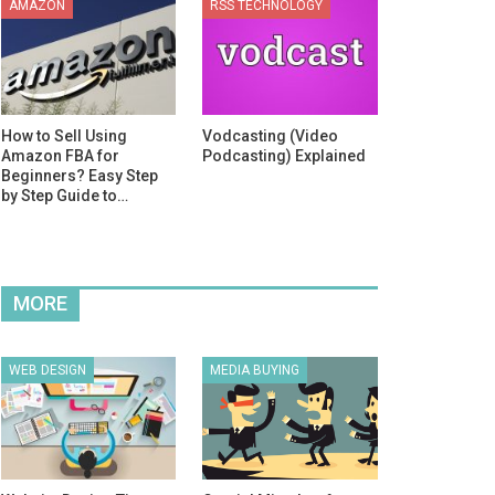
AMAZON
RSS TECHNOLOGY
How to Sell Using
Vodcasting (Video
Amazon FBA for
Podcasting) Explained
Beginners? Easy Step
by Step Guide to…
MORE
WEB DESIGN
MEDIA BUYING