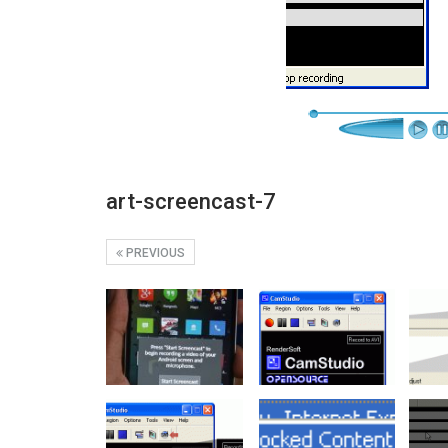
art-screencast-7
PREVIOUS