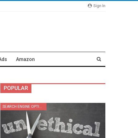
Sign In
Ads
Amazon
POPULAR
SEARCH ENGINE OPTIMIZATION