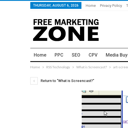
THURSDAY, AUGUST 6, 2026
Home
Privacy Policy
Home
PPC
SEO
CPV
Media Buy
Home
RSS Technology
What is Screencast?
art-scree
Return to "What is Screencast?"