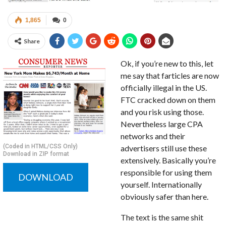
1,865
0
Share
Ok, if you’re new to this, let
me say that farticles are now
officially illegal in the US.
FTC cracked down on them
and you risk using those.
Nevertheless large CPA
networks and their
(Coded in HTML/CSS Only)
advertisers still use these
Download in ZIP format
extensively. Basically you’re
responsible for using them
DOWNLOAD
yourself. Internationally
obviously safer than here.
The text is the same shit