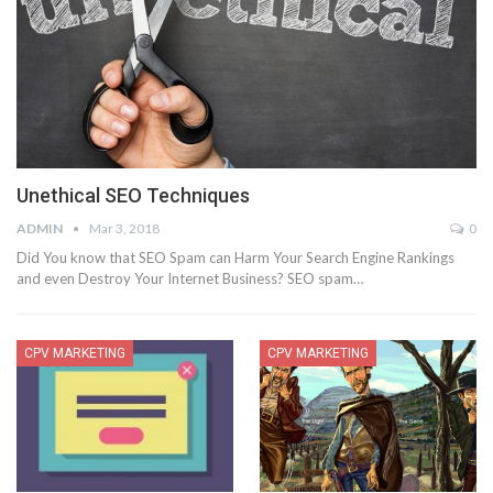
Unethical SEO Techniques
ADMIN
Mar 3, 2018
0
Did You know that SEO Spam can Harm Your Search Engine Rankings
and even Destroy Your Internet Business? SEO spam…
CPV MARKETING
CPV MARKETING