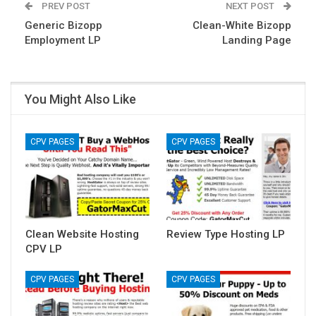
PREV POST
NEXT POST
Generic Bizopp
Clean-White Bizopp
Employment LP
Landing Page
You Might Also Like
CPV PAGES
CPV PAGES
Clean Website Hosting
Review Type Hosting LP
CPV LP
CPV PAGES
CPV PAGES