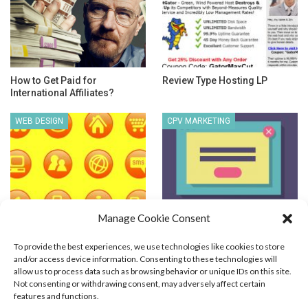
How to Get Paid for
Review Type Hosting LP
International Affiliates?
WEB DESIGN
CPV MARKETING
Manage Cookie Consent
Web Graphics Optimization
Cost Per View Advertising
To provide the best experiences, we use technologies like cookies to store
and/or access device information. Consenting to these technologies will
allow us to process data such as browsing behavior or unique IDs on this site.
Not consenting or withdrawing consent, may adversely affect certain
features and functions.
Blog Marketing
PPC Marketing
CPV Marketing