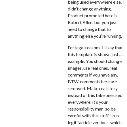
being used everywhere else. I
didn’t change anything.
Product promoted here is
Robert Allen, but you just
need to change that to
anything else you’re running.
For legal reasons, I’ll say that
this template is shown just as
example. You should change
images, use real ones, real
comments if you have any.
BTW, comments here are
removed. Make real story
instead of this fake one used
everywhere. It’s your
responsibility man, so be
careful with this stuff. I run
legit farticle versions, which