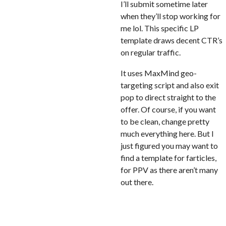
I’ll submit sometime later
when they’ll stop working for
me lol. This specific LP
template draws decent CTR’s
on regular traffic.
It uses MaxMind geo-
targeting script and also exit
pop to direct straight to the
offer. Of course, if you want
to be clean, change pretty
much everything here. But I
just figured you may want to
find a template for farticles,
for PPV as there aren’t many
out there.