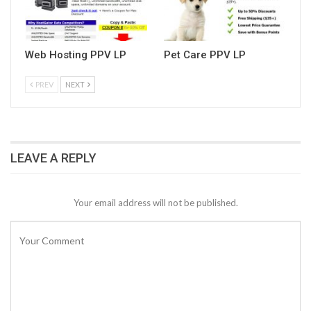
Web Hosting PPV LP
Pet Care PPV LP
PREV
NEXT
LEAVE A REPLY
Your email address will not be published.