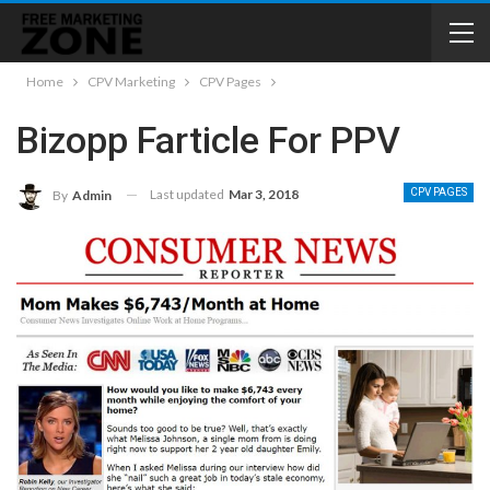
Home
CPV Marketing
CPV Pages
Bizopp Farticle For PPV
Last updated
Mar 3, 2018
CPV PAGES
By
Admin