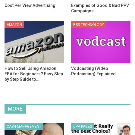
Cost Per View Advertising
Examples of Good & Bad PPV
Campaigns
AMAZON
RSS TECHNOLOGY
How to Sell Using Amazon
Vodcasting (Video
FBA for Beginners? Easy Step
Podcasting) Explained
by Step Guide to…
MORE
CASH MANAGEMENT
CPV PAGES