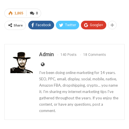
1,865
0
Share
Facebook
Twitter
Google+
Admin
140 Posts
18 Comments
I've been doing online marketing for 14 years.
SEO, PPC, email, display, social, mobile, native,
Amazon FBA, dropshipping, crypto... you name
it. I'm sharing my internet marketing tips I've
gathered throughout the years. If you enjoy the
content, or have any questions, post a
comment.