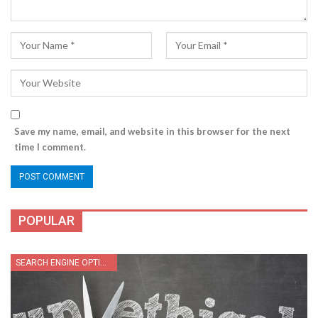
Save my name, email, and website in this browser for the next
time I comment.
POPULAR
SEARCH ENGINE OPTIMIZATION