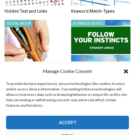
Hidden Text and Links
Keyword Match-Types
SOCIAL MEDIA
BUSINESS ADVICE
How to Get Low CPC on
Sometimes You Just Need to
Manage Cookie Consent
Facebook Ads?
Go with Your Instincts
To provide the best experiences, we use technologies like cookies to store
and/or access device information. Consenting to these technologies will
allow us to process data such as browsing behavior or unique IDs on this site.
Not consenting or withdrawing consent, may adversely affect certain
features and functions.
Blog Marketing
PPC Marketing
CPV Marketing
CPV Pages
Media Buying
Email Marketing
ACCEPT
RSS Technology
Search Engine Optimization
Web Design
Social Media Marketing
Native Advertising
Amazon FBA