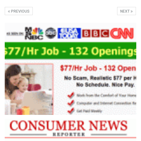
PREVIOUS
NEXT