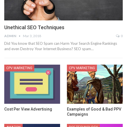
Unethical SEO Techniques
ADMIN
Mar 3, 2018
0
Did You know that SEO Spam can Harm Your Search Engine Rankings
and even Destroy Your Internet Business? SEO spam…
CPV MARKETING
CPV MARKETING
Cost Per View Advertising
Examples of Good & Bad PPV
Campaigns