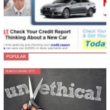
POPULAR
SEARCH ENGINE OPTIMIZATION