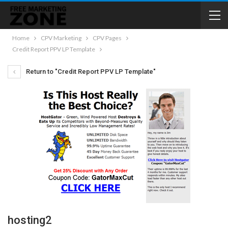
Home
CPV Marketing
CPV Pages
Credit Report PPV LP Template
Return to "Credit Report PPV LP Template"
hosting2