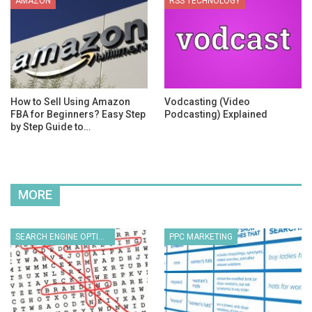
AMAZON
RSS TECHNOLOGY
How to Sell Using Amazon
Vodcasting (Video
FBA for Beginners? Easy Step
Podcasting) Explained
by Step Guide to…
MORE
SEARCH ENGINE OPTIMIZATION
PPC MARKETING