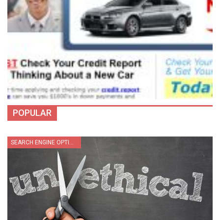
POPULAR
SEARCH ENGINE OPTIMIZATION