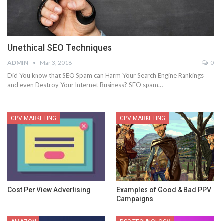
Unethical SEO Techniques
ADMIN
Mar 3, 2018
0
Did You know that SEO Spam can Harm Your Search Engine Rankings
and even Destroy Your Internet Business? SEO spam…
CPV MARKETING
CPV MARKETING
Cost Per View Advertising
Examples of Good & Bad PPV
Campaigns