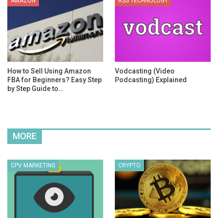
AMAZON
RSS TECHNOLOGY
How to Sell Using Amazon
Vodcasting (Video
FBA for Beginners? Easy Step
Podcasting) Explained
by Step Guide to…
MORE
CPV MARKETING
CRYPTO