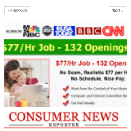
PREVIOUS
NEXT