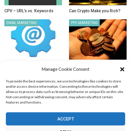
CPV – URL’s vs. Keywords
Can Crypto Make you Rich?
EMAIL MARKETING
PPC MARKETING
Autoresponder Features
Low Budget PPC Marketing
Manage Cookie Consent
Explained
To provide the best experiences, we use technologies like cookies to store
and/or access device information. Consenting to these technologies will
allow us to process data such as browsing behavior or unique IDs on this site.
Not consenting or withdrawing consent, may adversely affect certain
features and functions.
Blog Marketing
PPC Marketing
CPV Marketing
CPV Pages
Media Buying
Email Marketing
ACCEPT
RSS Technology
Search Engine Optimization
Web Design
Social Media Marketing
Native Advertising
Amazon FBA