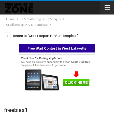
Home
CPV Marketing
CPV Pages
Credit Report PPV LP Template
Return to "Credit Report PPV LP Template"
freebies1