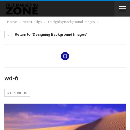
Home
Web Design
Designing Background Images
Return to "Designing Background Images"
wd-6
PREVIOUS