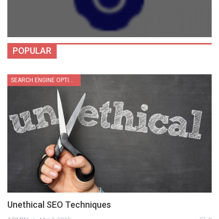
POPULAR
SEARCH ENGINE OPTIMIZATION
Unethical SEO Techniques