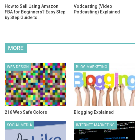
How to Sell Using Amazon
Vodcasting (Video
FBA for Beginners? Easy Step
Podcasting) Explained
by Step Guide to…
MORE
WEB DESIGN
BLOG MARKETING
216 Web Safe Colors
Blogging Explained
SOCIAL MEDIA
INTERNET MARKETING