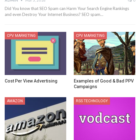
ADMIN
Mar 3, 2018
0
Did You know that SEO Spam can Harm Your Search Engine Rankings
and even Destroy Your Internet Business? SEO spam…
CPV MARKETING
CPV MARKETING
Cost Per View Advertising
Examples of Good & Bad PPV
Campaigns
AMAZON
RSS TECHNOLOGY