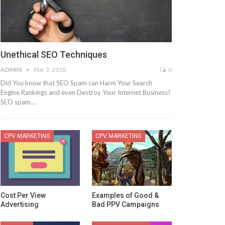
Unethical SEO Techniques
ADMIN
Mar 3, 2018
0
Did You know that SEO Spam can Harm Your Search
Engine Rankings and even Destroy Your Internet Business?
SEO spam…
CPV MARKETING
CPV MARKETING
Cost Per View
Examples of Good &
Advertising
Bad PPV Campaigns