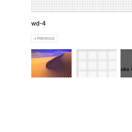
wd-4
PREVIOUS