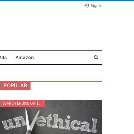
Sign In
Ads
Amazon
POPULAR
SEARCH ENGINE OPTIMIZATION