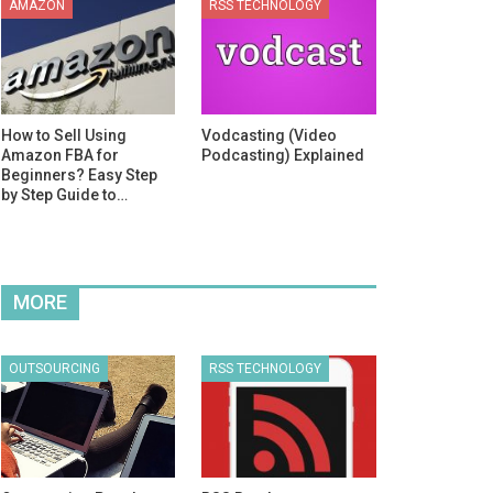
AMAZON
RSS TECHNOLOGY
How to Sell Using
Vodcasting (Video
Amazon FBA for
Podcasting) Explained
Beginners? Easy Step
by Step Guide to…
MORE
OUTSOURCING
RSS TECHNOLOGY