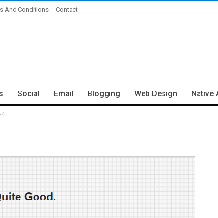
s And Conditions
Contact
s
Social
Email
Blogging
Web Design
Native 
-4