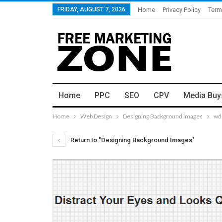
FRIDAY, AUGUST 7, 2026
Home
Privacy Policy
Term
Home
PPC
SEO
CPV
Media Buy
Home
Web Design
Designing Background Images
wd
Return to "Designing Background Images"