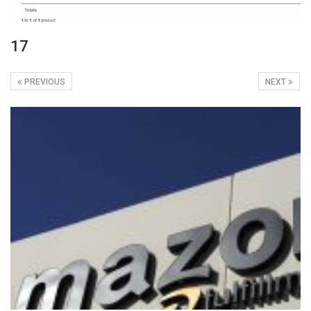
17
PREVIOUS
NEXT