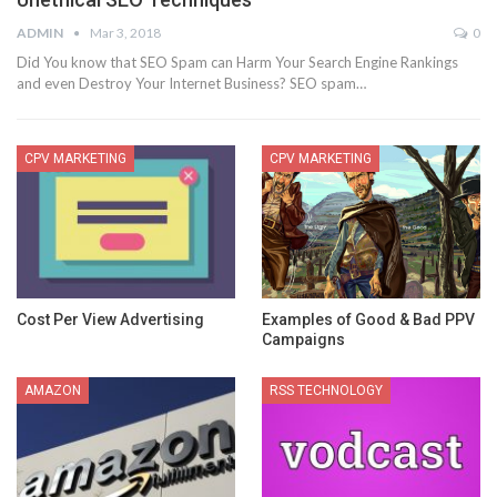
ADMIN
Mar 3, 2018
0
Did You know that SEO Spam can Harm Your Search Engine Rankings
and even Destroy Your Internet Business? SEO spam…
CPV MARKETING
CPV MARKETING
Cost Per View Advertising
Examples of Good & Bad PPV
Campaigns
AMAZON
RSS TECHNOLOGY