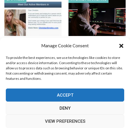
Generic Christian Dating LP
Non-Business Skills to
Manage Cookie Consent
Master for Affiliate Success
To provide the best experiences, we use technologies like cookies to store
and/or access device information. Consenting to these technologies will
allow us to process data such as browsing behavior or unique IDs on this site.
Not consenting or withdrawing consent, may adversely affect certain
features and functions.
Blog Marketing
PPC Marketing
CPV Marketing
CPV Pages
Media Buying
Email Marketing
ACCEPT
RSS Technology
Search Engine Optimization
Web Design
Social Media Marketing
Native Advertising
Amazon FBA
DENY
Cookie Policy (EU)
VIEW PREFERENCES
© Free Marketing Zone. All Rights Reserved.