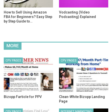
How to Sell Using Amazon
Vodcasting (Video
FBA for Beginners? Easy Step
Podcasting) Explained
by Step Guide to…
MORE
CPV PAGES
CPV PAGES
Bizopp Farticle for PPV
Clean-White Bizopp Landing
Page
CPV PAGES
INTERNET MARKETING