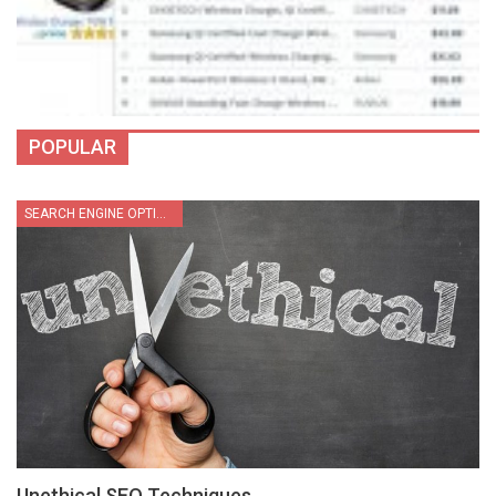
POPULAR
SEARCH ENGINE OPTIMIZATION
Unethical SEO Techniques