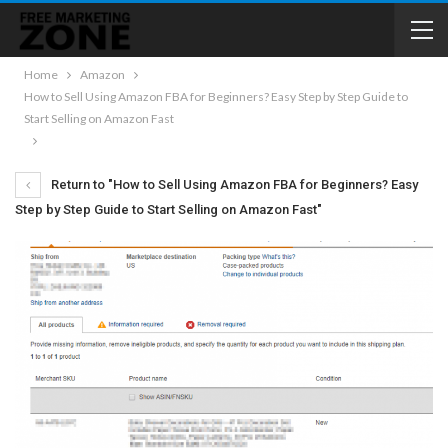
Home
Amazon
How to Sell Using Amazon FBA for Beginners? Easy Step by Step Guide to
Start Selling on Amazon Fast
Return to "How to Sell Using Amazon FBA for Beginners? Easy
Step by Step Guide to Start Selling on Amazon Fast"