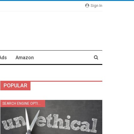
Sign In
Ads
Amazon
POPULAR
SEARCH ENGINE OPTIMIZATION