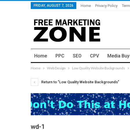
FRIDAY, AUGUST 7, 2026
Home
Privacy Policy
Term
Home
PPC
SEO
CPV
Media Buy
Home
Web Design
Low Quality Website Backgrounds
Return to "Low Quality Website Backgrounds"
wd-1