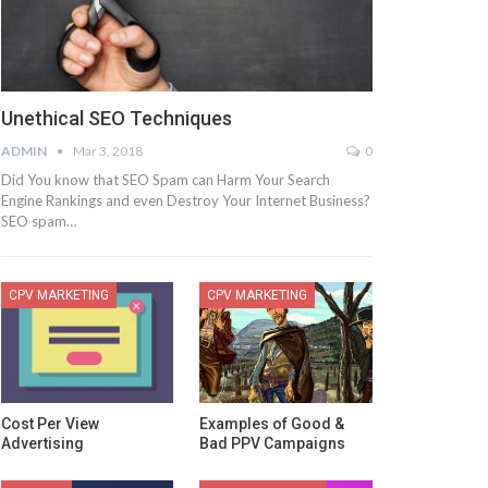
Unethical SEO Techniques
ADMIN
Mar 3, 2018
0
Did You know that SEO Spam can Harm Your Search
Engine Rankings and even Destroy Your Internet Business?
SEO spam…
CPV MARKETING
CPV MARKETING
Cost Per View
Examples of Good &
Advertising
Bad PPV Campaigns