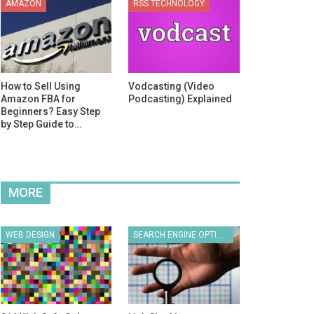
AMAZON
RSS TECHNOLOGY
How to Sell Using
Vodcasting (Video
Amazon FBA for
Podcasting) Explained
Beginners? Easy Step
by Step Guide to…
MORE
WEB DESIGN
SEARCH ENGINE OPTIMIZATION