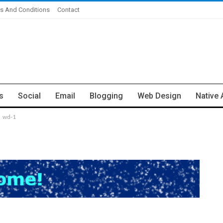
s And Conditions
Contact
s
Social
Email
Blogging
Web Design
Native 
wd-1