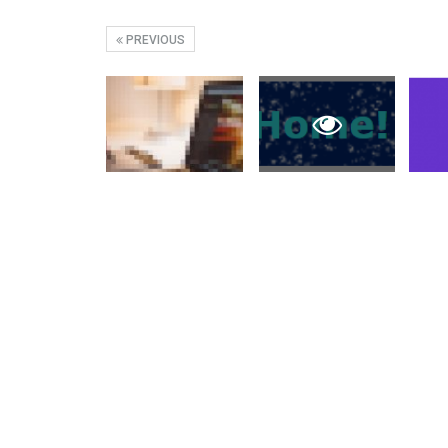
PREVIOUS