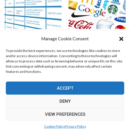
Keyword Match-Types
Rumors Say: AdCenter Allows
Manage Cookie Consent
Trademarks !!!
To provide the best experiences, we use technologies like cookies to store
and/or access device information. Consenting to these technologies will
allow us to process data such as browsing behavior or unique IDs on this site.
Not consenting or withdrawing consent, may adversely affect certain
features and functions.
Blog Marketing
PPC Marketing
CPV Marketing
CPV Pages
Media Buying
Email Marketing
ACCEPT
RSS Technology
Search Engine Optimization
Web Design
Social Media Marketing
Native Advertising
Amazon FBA
DENY
Cookie Policy (EU)
VIEW PREFERENCES
© Free Marketing Zone. All Rights Reserved.
Cookie Policy
Privacy Policy