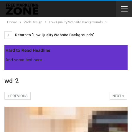
Home
Web Design
Low Quality Website Backgrounds
Return to "Low Quality Website Backgrounds"
wd-2
PREVIOUS
NEXT