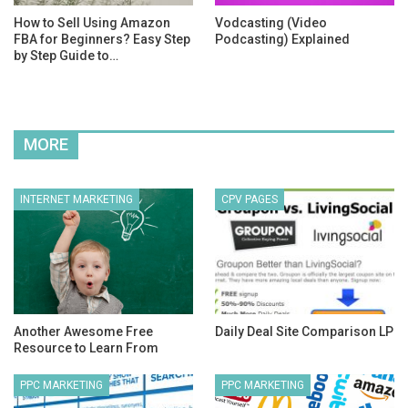
How to Sell Using Amazon
Vodcasting (Video
FBA for Beginners? Easy Step
Podcasting) Explained
by Step Guide to…
MORE
INTERNET MARKETING
CPV PAGES
Another Awesome Free
Daily Deal Site Comparison LP
Resource to Learn From
PPC MARKETING
PPC MARKETING