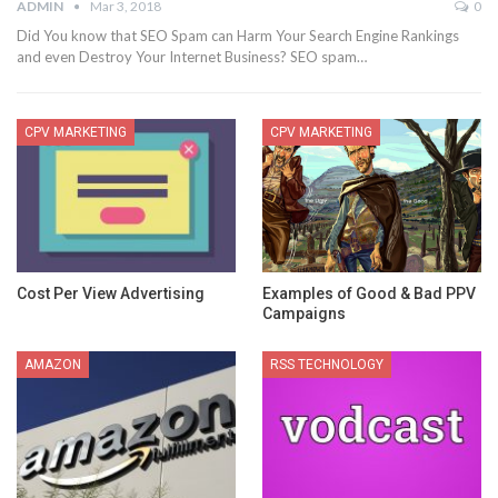
ADMIN
Mar 3, 2018
0
Did You know that SEO Spam can Harm Your Search Engine Rankings
and even Destroy Your Internet Business? SEO spam…
CPV MARKETING
CPV MARKETING
Cost Per View Advertising
Examples of Good & Bad PPV
Campaigns
AMAZON
RSS TECHNOLOGY