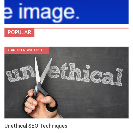
POPULAR
SEARCH ENGINE OPTIMIZATION
Unethical SEO Techniques