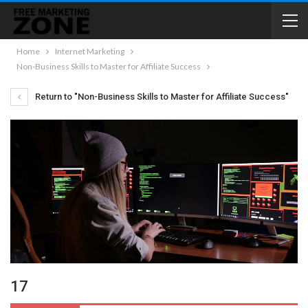
Home
Internet Marketing
Non-Business Skills to Master for Affiliate Success
Return to "Non-Business Skills to Master for Affiliate Success"
17