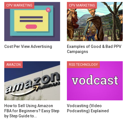
CPV MARKETING
CPV MARKETING
Cost Per View Advertising
Examples of Good & Bad PPV
Campaigns
AMAZON
RSS TECHNOLOGY
How to Sell Using Amazon
Vodcasting (Video
FBA for Beginners? Easy Step
Podcasting) Explained
by Step Guide to…