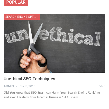
POPULAR
SEARCH ENGINE OPTIMIZATION
Unethical SEO Techniques
ADMIN
Mar 3, 2018
0
Did You know that SEO Spam can Harm Your Search Engine Rankings
and even Destroy Your Internet Business? SEO spam…