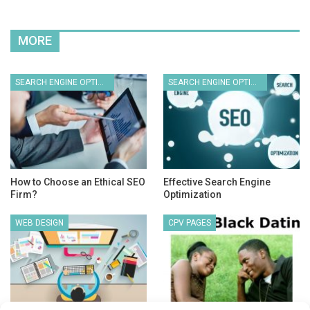
MORE
SEARCH ENGINE OPTIMIZATION
SEARCH ENGINE OPTIMIZATION
How to Choose an Ethical SEO
Effective Search Engine
Firm?
Optimization
WEB DESIGN
CPV PAGES