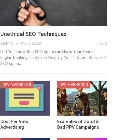
Unethical SEO Techniques
ADMIN
Mar 3, 2018
0
Did You know that SEO Spam can Harm Your Search
Engine Rankings and even Destroy Your Internet Business?
SEO spam…
CPV MARKETING
CPV MARKETING
Cost Per View
Examples of Good &
Advertising
Bad PPV Campaigns