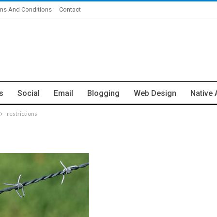
ms And Conditions
Contact
s
Social
Email
Blogging
Web Design
Native 
restrictions