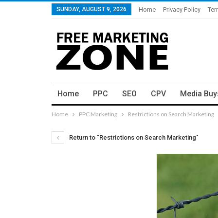
SUNDAY, AUGUST 9, 2026
Home
Privacy Policy
Ter
Home
PPC
SEO
CPV
Media Buy
Home
PPC Marketing
Restrictions on Search Marketing
Return to "Restrictions on Search Marketing"