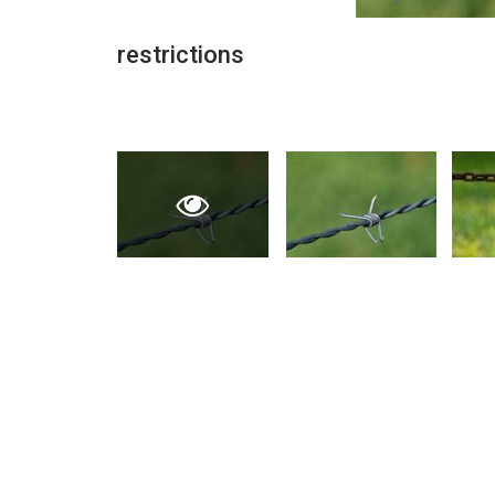
restrictions