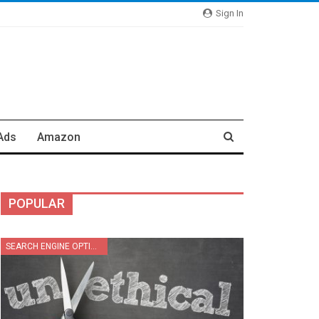
Sign In
Ads
Amazon
POPULAR
SEARCH ENGINE OPTIMIZATION