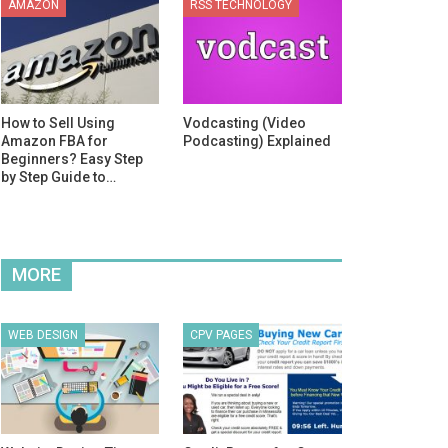
AMAZON
RSS TECHNOLOGY
How to Sell Using
Vodcasting (Video
Amazon FBA for
Podcasting) Explained
Beginners? Easy Step
by Step Guide to…
MORE
WEB DESIGN
CPV PAGES