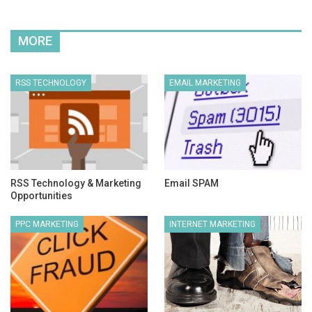
MORE
RSS TECHNOLOGY
EMAIL MARKETING
RSS Technology & Marketing
Email SPAM
Opportunities
PPC MARKETING
INTERNET MARKETING