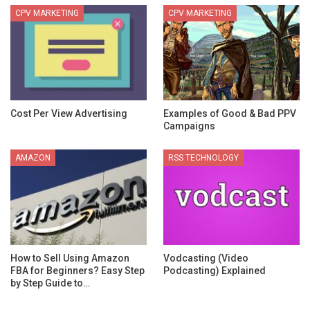
CPV MARKETING
CPV MARKETING
Cost Per View Advertising
Examples of Good & Bad PPV
Campaigns
AMAZON
RSS TECHNOLOGY
How to Sell Using Amazon
Vodcasting (Video
FBA for Beginners? Easy Step
Podcasting) Explained
by Step Guide to…