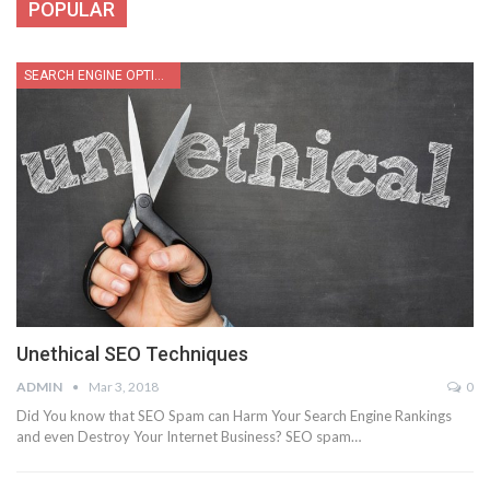
POPULAR
SEARCH ENGINE OPTIMIZATION
Unethical SEO Techniques
ADMIN
Mar 3, 2018
0
Did You know that SEO Spam can Harm Your Search Engine Rankings
and even Destroy Your Internet Business? SEO spam…