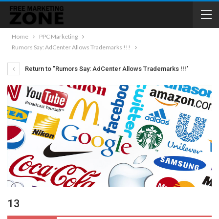
Home
PPC Marketing
Rumors Say: AdCenter Allows Trademarks !!!
Return to "Rumors Say: AdCenter Allows Trademarks !!!"
13