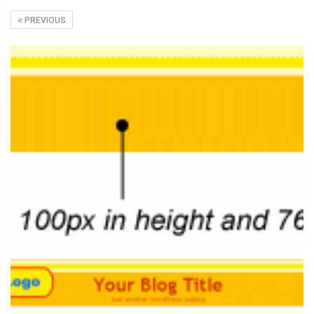
PREVIOUS