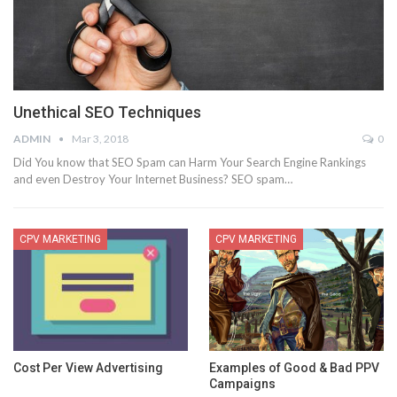
Unethical SEO Techniques
ADMIN
Mar 3, 2018
0
Did You know that SEO Spam can Harm Your Search Engine Rankings
and even Destroy Your Internet Business? SEO spam…
CPV MARKETING
CPV MARKETING
Cost Per View Advertising
Examples of Good & Bad PPV
Campaigns