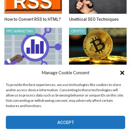
How to Convert RSS to HTML?
Unethical SEO Techniques
PPC MARKETING
CRYPTO
Manage Cookie Consent
Competitive PPC Analysis
Can Crypto Make you Rich?
To provide the best experiences, we use technologies like cookies to store
and/or access device information. Consenting to these technologies will
allow us to process data such as browsing behavior or unique IDs on this site.
Not consenting or withdrawing consent, may adversely affect certain
features and functions.
Blog Marketing
PPC Marketing
CPV Marketing
CPV Pages
Media Buying
Email Marketing
ACCEPT
RSS Technology
Search Engine Optimization
Web Design