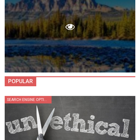
POPULAR
SEARCH ENGINE OPTIMIZATION