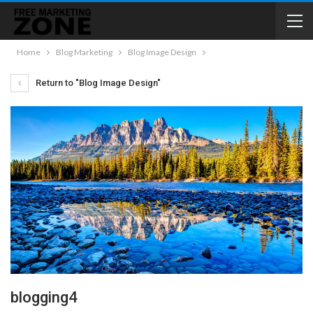
Home
Blog Marketing
Blog Image Design
Return to "Blog Image Design"
blogging4