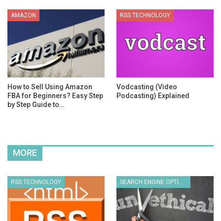
AMAZON
RSS TECHNOLOGY
How to Sell Using Amazon
Vodcasting (Video
FBA for Beginners? Easy Step
Podcasting) Explained
by Step Guide to…
MORE
RSS TECHNOLOGY
SEARCH ENGINE OPTIMIZATION