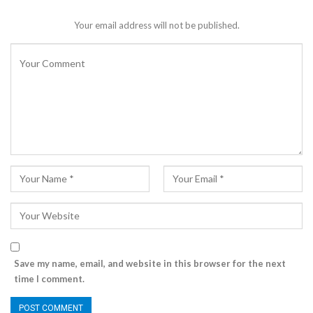
Your email address will not be published.
Save my name, email, and website in this browser for the next
time I comment.