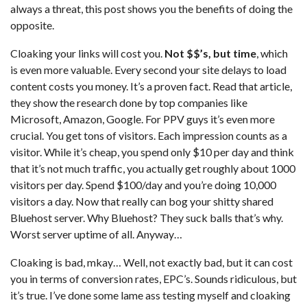
always a threat, this post shows you the benefits of doing the
opposite.
Cloaking your links will cost you.
Not $$’s, but time
, which
is even more valuable. Every second your site delays to load
content costs you money. It’s a proven fact. Read that article,
they show the research done by top companies like
Microsoft, Amazon, Google. For PPV guys it’s even more
crucial. You get tons of visitors. Each impression counts as a
visitor. While it’s cheap, you spend only $10 per day and think
that it’s not much traffic, you actually get roughly about 1000
visitors per day. Spend $100/day and you’re doing 10,000
visitors a day. Now that really can bog your shitty shared
Bluehost server. Why Bluehost? They suck balls that’s why.
Worst server uptime of all. Anyway…
Cloaking is bad, mkay… Well, not exactly bad, but it can cost
you in terms of conversion rates, EPC’s. Sounds ridiculous, but
it’s true. I’ve done some lame ass testing myself and cloaking