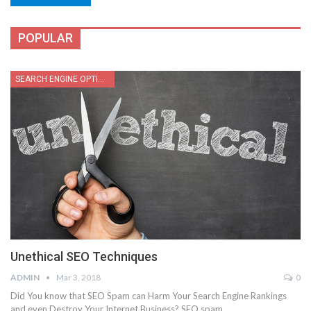
POPULAR
SEARCH ENGINE OPTIMIZATION
Unethical SEO Techniques
ADMIN
Mar 3, 2018
0
Did You know that SEO Spam can Harm Your Search Engine Rankings
and even Destroy Your Internet Business? SEO spam…