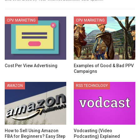
CPV MARKETING
CPV MARKETING
Cost Per View Advertising
Examples of Good & Bad PPV
Campaigns
AMAZON
RSS TECHNOLOGY
How to Sell Using Amazon
Vodcasting (Video
FBA for Beginners? Easy Step
Podcasting) Explained