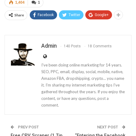
1,404
1
Share
Facebook
Twitter
Google+
Admin
140 Posts
18 Comments
I've been doing online marketing for 14 years.
SEO, PPC, email, display, social, mobile, native,
Amazon FBA, dropshipping, crypto... you name
it. I'm sharing my internet marketing tips I've
gathered throughout the years. If you enjoy the
content, or have any questions, post a
comment.
PREV POST
NEXT POST
Free CPV Scraper (1 Tip
“Entering the Facebook