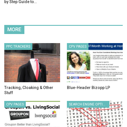
by Step Guide to…
MORE
PPC TRACKERS
CPV PAGES
Tracking, Cloaking & Other
Blue-Header Bizopp LP
Stuff
CPV PAGES
SEARCH ENGINE OPTIMIZATION