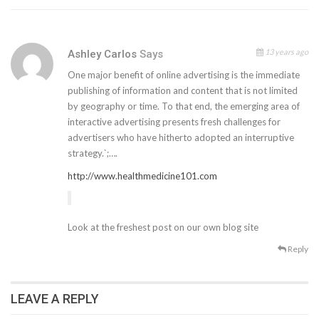
13 years ago
Ashley Carlos
Says
One major benefit of online advertising is the immediate
publishing of information and content that is not limited
by geography or time. To that end, the emerging area of
interactive advertising presents fresh challenges for
advertisers who have hitherto adopted an interruptive
strategy.`;….
http://www.healthmedicine101.com
Look at the freshest post on our own blog site
Reply
LEAVE A REPLY