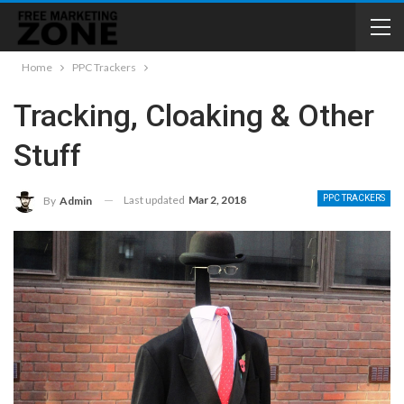
Home
PPC Trackers
Tracking, Cloaking & Other
Stuff
Last updated
Mar 2, 2018
PPC TRACKERS
By
Admin