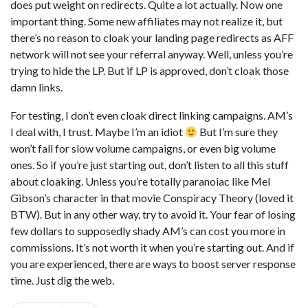
does put weight on redirects. Quite a lot actually. Now one
important thing. Some new affiliates may not realize it, but
there’s no reason to cloak your landing page redirects as AFF
network will not see your referral anyway. Well, unless you’re
trying to hide the LP. But if LP is approved, don’t cloak those
damn links.
For testing, I don’t even cloak direct linking campaigns. AM’s
I deal with, I trust. Maybe I’m an idiot
But I’m sure they
won’t fall for slow volume campaigns, or even big volume
ones. So if you’re just starting out, don’t listen to all this stuff
about cloaking. Unless you’re totally paranoiac like Mel
Gibson’s character in that movie Conspiracy Theory (loved it
BTW). But in any other way, try to avoid it. Your fear of losing
few dollars to supposedly shady AM’s can cost you more in
commissions. It’s not worth it when you’re starting out. And if
you are experienced, there are ways to boost server response
time. Just dig the web.