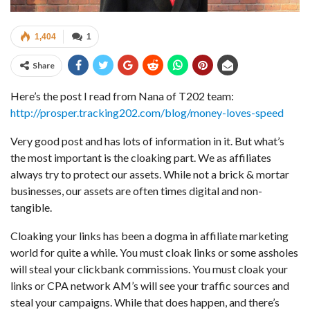
1,404
1
Share
Here’s the post I read from Nana of T202 team:
http://prosper.tracking202.com/blog/money-loves-speed
Very good post and has lots of information in it. But what’s
the most important is the cloaking part. We as affiliates
always try to protect our assets. While not a brick & mortar
businesses, our assets are often times digital and non-
tangible.
Cloaking your links has been a dogma in affiliate marketing
world for quite a while. You must cloak links or some assholes
will steal your clickbank commissions. You must cloak your
links or CPA network AM’s will see your traffic sources and
steal your campaigns. While that does happen, and there’s