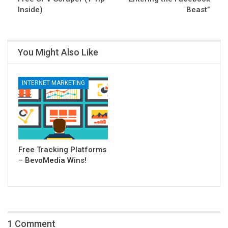
Inside)
Beast”
You Might Also Like
INTERNET MARKETING
Free Tracking Platforms
– BevoMedia Wins!
1 Comment