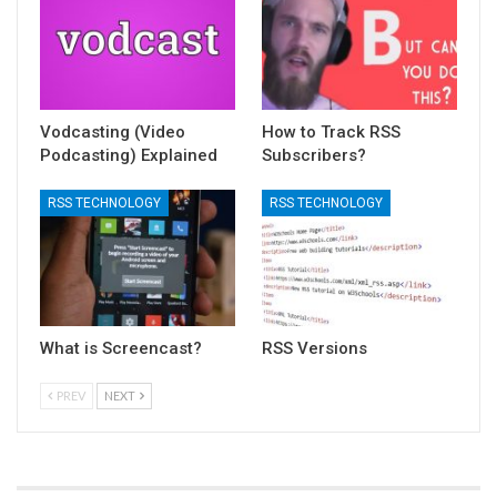
Vodcasting (Video
How to Track RSS
Podcasting) Explained
Subscribers?
RSS TECHNOLOGY
RSS TECHNOLOGY
What is Screencast?
RSS Versions
PREV
NEXT