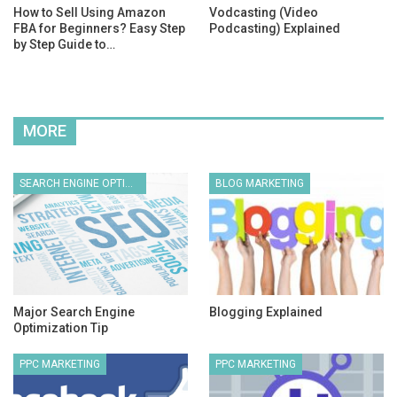
How to Sell Using Amazon
Vodcasting (Video
FBA for Beginners? Easy Step
Podcasting) Explained
by Step Guide to…
MORE
SEARCH ENGINE OPTIMIZATION
BLOG MARKETING
Major Search Engine
Blogging Explained
Optimization Tip
PPC MARKETING
PPC MARKETING