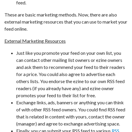
feed.
These are basic marketing methods. Now, there are also
external marketing resources that you can use to market your
feed online.
External Marketing Resources
Just like you promote your feed on your own list, you
can contact other mailing list owners or ezine owners
and ask them to recommend your feed to their readers
for a price. You could also agree to advertise each
others lists. You endorse the ezine to our own RSS feed
readers (if you already have any) and ezine owner
promotes your feed to their list for free.
Exchange links, ads, banners or anything you can think
of with other RSS feed owners. You could find RSS feed
that is related in content with yours, contact the owner
(manager) and agree to exchange advertising space.
Finally, you can submit your RSS feed to various
RSS