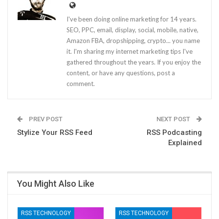
I've been doing online marketing for 14 years.
SEO, PPC, email, display, social, mobile, native,
Amazon FBA, dropshipping, crypto... you name
it. I'm sharing my internet marketing tips I've
gathered throughout the years. If you enjoy the
content, or have any questions, post a
comment.
PREV POST
NEXT POST
Stylize Your RSS Feed
RSS Podcasting
Explained
You Might Also Like
RSS TECHNOLOGY
RSS TECHNOLOGY