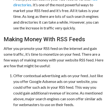
directories
. It’s one of the most powerful ways to
market your RSS feed and it’s free. All it takes is your
time. As long as there are lots of such search engines
and directories it can take a while. However, you can
see the increase in traffic very quickly.
Making Money With RSS Feeds
After you promote your RSS feed on the internet and gain
some traffic, it’s time to monetize on your feed. There are a
few ways of making money with your website RSS feed. Here
are few that might be useful:
Offer contextual advertising ads on your feed. Just like
you offer Google Adsense ads on your website, you
could offer such ads in your RSS feed. This way you
could gain additional revenue of income. As mentioned
above, major search engines can soon offer similar ads
for webmasters to use on their feeds.