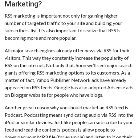
Marketing?
RSS marketing is important not only for gaining higher
number of targeted traffic to your site and building your
subscribers list. It’s also important to realize that RSS is
becoming more and more popular.
All major search engines already offer news via RSS for their
visitors. This way they constantly increase the popularity of
RSS on the internet. Not only that. Soon we’ll see major search
giants offering RSS marketing options to its customers. As a
matter of fact, Yahoo Publisher Network ads have already
appeared on RSS feeds. Google has also adopted Adsense ads
on Blogger website for people who have blogs.
Another great reason why you should market an RSS feed is –
Podcast. Podcasting means syndicating audio via RSS into the
iPod or similar devices. Just like people can subscribe to your
feed and read the contents, podcasts allow people to
download your MP3 file (for example) and listen to it on their