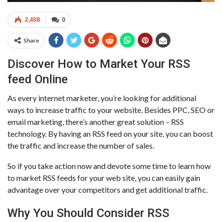
2,408
0
Share
Discover How to Market Your RSS
feed Online
As every internet marketer, you’re looking for additional
ways to increase traffic to your website. Besides PPC, SEO or
email marketing, there’s another great solution – RSS
technology. By having an RSS feed on your site, you can boost
the traffic and increase the number of sales.
So if you take action now and devote some time to learn how
to market RSS feeds for your web site, you can easily gain
advantage over your competitors and get additional traffic.
Why You Should Consider RSS