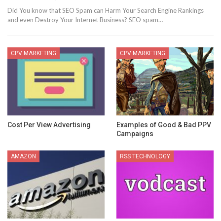
Did You know that SEO Spam can Harm Your Search Engine Rankings
and even Destroy Your Internet Business? SEO spam…
CPV MARKETING
CPV MARKETING
Cost Per View Advertising
Examples of Good & Bad PPV
Campaigns
AMAZON
RSS TECHNOLOGY