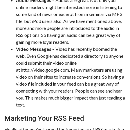
Audio Messages
– Audios are great. Not only your
online readers might be interested more in listening to
some kind of news or excerpt from a seminar via MP3
file, but iPod users also. As we have mentioned above,
more and more people are introduced to the audio in
RSS options. So having an audio can be a great way of
gaining more loyal readers.
Video Messages
– Video has recently boomed the
web. Even Google has dedicated a directory so anyone
could submit their video online
at http://video.google.com. Many marketers are using
video on their sites to increase conversions. So having a
video file included in your feed can be a great way of
connecting with your readers. People can see and hear
you. This makes much bigger impact than just reading a
text.
Marketing Your RSS Feed
Finally, after you’ve learned the importance of RSS marketing