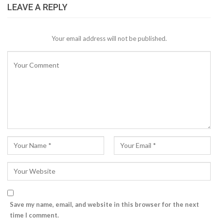
LEAVE A REPLY
Your email address will not be published.
Save my name, email, and website in this browser for the next
time I comment.