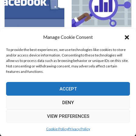
How to Craft a Successful CPA
Competitive PPC Analysis
Manage Cookie Consent
Campaign on Facebook?
To provide the best experiences, we use technologies like cookies to store
and/or access device information. Consenting to these technologies will
allow us to process data such as browsing behavior or unique IDs on this site.
Not consenting or withdrawing consent, may adversely affect certain
features and functions.
Blog Marketing
PPC Marketing
CPV Marketing
CPV Pages
Media Buying
Email Marketing
ACCEPT
RSS Technology
Search Engine Optimization
Web Design
Social Media Marketing
Native Advertising
Amazon FBA
DENY
Cookie Policy (EU)
VIEW PREFERENCES
© Free Marketing Zone. All Rights Reserved.
Cookie Policy
Privacy Policy