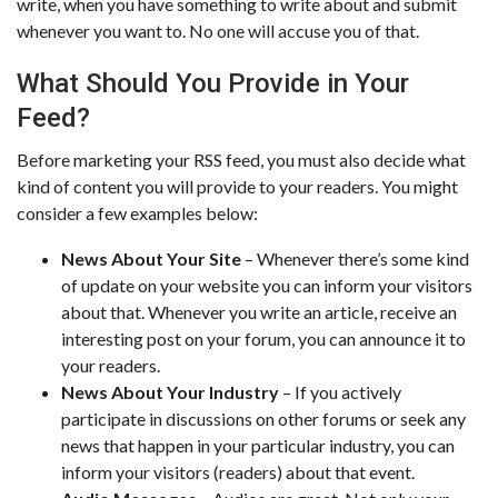
write, when you have something to write about and submit
whenever you want to. No one will accuse you of that.
What Should You Provide in Your
Feed?
Before marketing your RSS feed, you must also decide what
kind of content you will provide to your readers. You might
consider a few examples below:
News About Your Site
– Whenever there’s some kind
of update on your website you can inform your visitors
about that. Whenever you write an article, receive an
interesting post on your forum, you can announce it to
your readers.
News About Your Industry
– If you actively
participate in discussions on other forums or seek any
news that happen in your particular industry, you can
inform your visitors (readers) about that event.