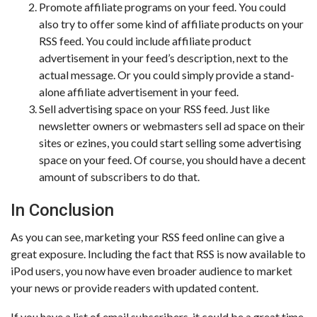
Promote affiliate programs on your feed. You could
also try to offer some kind of affiliate products on your
RSS feed. You could include affiliate product
advertisement in your feed’s description, next to the
actual message. Or you could simply provide a stand-
alone affiliate advertisement in your feed.
Sell advertising space on your RSS feed. Just like
newsletter owners or webmasters sell ad space on their
sites or ezines, you could start selling some advertising
space on your feed. Of course, you should have a decent
amount of subscribers to do that.
In Conclusion
As you can see, marketing your RSS feed online can give a
great exposure. Including the fact that RSS is now available to
iPod users, you now have even broader audience to market
your news or provide readers with updated content.
If you have a list of email subscribers, it could be a great time