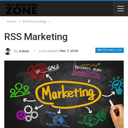
Home
RSS Technology
RSS Marketing
Last updated
Mar 7, 2018
RSS TECHNOLOGY
By
Admin