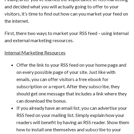
and decided what you will actually going to offer to your
visitors, it’s time to find out how can you market your feed on
the internet.
First, there two ways to market your RSS feed – using internal
and external marketing resources.
Internal Marketing Resources
Offer the link to your RSS feed on your home page and
on every possible page of your site. Just like with
emails, you can offer visitors a free ebook for
subscription or a report. After they subscribe, they
should get one message that includes a link where they
can download the bonus.
If you already have an email list, you can advertise your
RSS feed on your mailing list. Simply explain how your
readers will benefit by having an RSS reader. Show them
how to install one themselves and subscribe to your