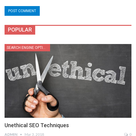
POPULAR
SEARCH ENGINE OPTIMIZATION
Unethical SEO Techniques
ADMIN
Mar 3, 2018
0