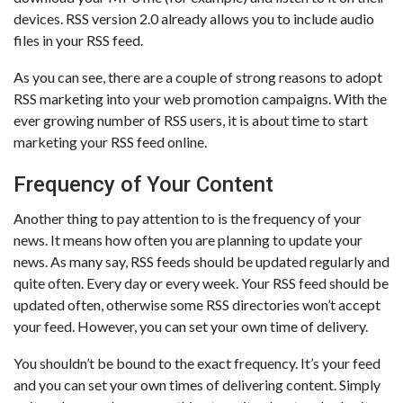
devices. RSS version 2.0 already allows you to include audio
files in your RSS feed.
As you can see, there are a couple of strong reasons to adopt
RSS marketing into your web promotion campaigns. With the
ever growing number of RSS users, it is about time to start
marketing your RSS feed online.
Frequency of Your Content
Another thing to pay attention to is the frequency of your
news. It means how often you are planning to update your
news. As many say, RSS feeds should be updated regularly and
quite often. Every day or every week. Your RSS feed should be
updated often, otherwise some RSS directories won’t accept
your feed. However, you can set your own time of delivery.
You shouldn’t be bound to the exact frequency. It’s your feed
and you can set your own times of delivering content. Simply