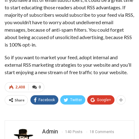
to start educating those readers about RSS advantages. If
majority of subscribers would subscribe to your feed via RSS,
you wouldn’t have to worry about undelivered email
messages, because of anti-spam filters. You could forget
about being accused of unsolicited advertising, because RSS
is 100% opt-in.
So if you want to market your feed, adopt internal and
external RSS marketing strategies to your website and you’ll
start enjoying a new stream of free traffic to your website.
2,408
0
Share
Facebook
Twitter
Google+
Admin
140 Posts
18 Comments