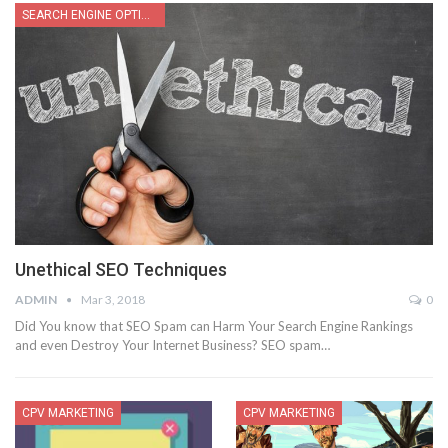
SEARCH ENGINE OPTIMIZATION
Unethical SEO Techniques
ADMIN
Mar 3, 2018
0
Did You know that SEO Spam can Harm Your Search Engine Rankings
and even Destroy Your Internet Business? SEO spam…
CPV MARKETING
CPV MARKETING