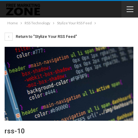
Home
RSS Technology
Stylize Your RSS Feed
Return to "Stylize Your RSS Feed"
rss-10