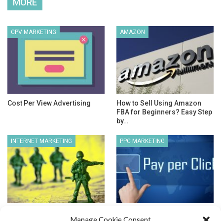
MORE
CPV MARKETING
AMAZON
Cost Per View Advertising
How to Sell Using Amazon
FBA for Beginners? Easy Step
by…
INTERNET MARKETING
PPC MARKETING
What is an Effective Internet
Pay Per Click Search Engines
Manage Cookie Consent