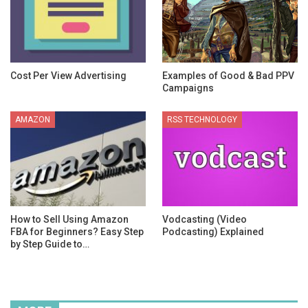
Cost Per View Advertising
Examples of Good & Bad PPV
Campaigns
AMAZON
RSS TECHNOLOGY
How to Sell Using Amazon
Vodcasting (Video
FBA for Beginners? Easy Step
Podcasting) Explained
by Step Guide to…