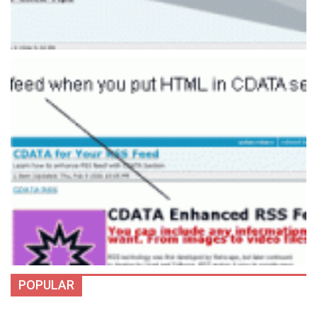
POPULAR